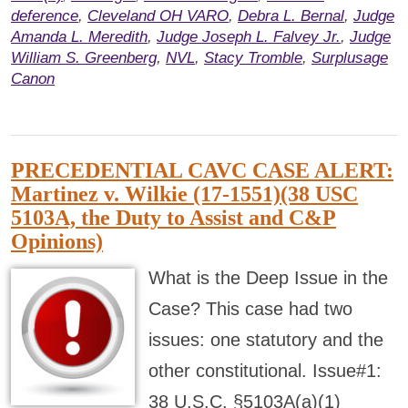
deference
,
Cleveland OH VARO
,
Debra L. Bernal
,
Judge
Amanda L. Meredith
,
Judge Joseph L. Falvey Jr.
,
Judge
William S. Greenberg
,
NVL
,
Stacy Tromble
,
Surplusage
Canon
PRECEDENTIAL CAVC CASE ALERT:
Martinez v. Wilkie (17-1551)(38 USC
5103A, the Duty to Assist and C&P
Opinions)
What is the Deep Issue in the
Case? This case had two
issues: one statutory and the
other constitutional. Issue#1:
38 U.S.C. §5103A(a)(1)