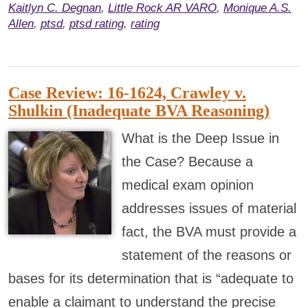
Kaitlyn C. Degnan
,
Little Rock AR VARO
,
Monique A.S.
Allen
,
ptsd
,
ptsd rating
,
rating
Case Review: 16-1624, Crawley v.
Shulkin (Inadequate BVA Reasoning)
What is the Deep Issue in
the Case? Because a
medical exam opinion
addresses issues of material
fact, the BVA must provide a
statement of the reasons or
bases for its determination that is “adequate to
enable a claimant to understand the precise