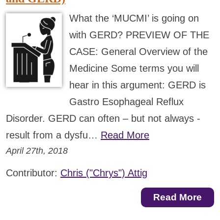
What the ‘MUCMI’ is going on
with GERD? PREVIEW OF THE
CASE: General Overview of the
Medicine Some terms you will
hear in this argument: GERD is
Gastro Esophageal Reflux
Disorder. GERD can often – but not always -
result from a dysfu…
Read More
April 27th, 2018
Contributor:
Chris ("Chrys") Attig
Read More