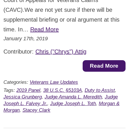
Court of Appeals for Veterans Claims
(CAVC).We are not yet sure if there will be
supplemental briefing or oral argument at this
time. In…
Read More
January 17th, 2019
Contributor:
Chris ("Chrys") Attig
Read More
Categories:
Veterans Law Updates
Tags:
2019 Panel
,
38 U.S.C. §5103A
,
Duty to Assist
,
Jessica Grunberg
,
Judge Amanda L. Meredith
,
Judge
Joseph L. Falvey Jr.
,
Judge Joseph L. Toth
,
Morgan &
Morgan
,
Stacey Clark