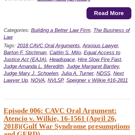
Read More
Categories:
Building a Better Law Firm
,
The Business of
Law
Tags:
2018 CAVC Oral Arguments
,
Anxious Lawyer
,
Barton F. Stichman
,
Caitlin S. Milo
,
Equal Access to
Justice Act (EAJA)
,
Headspace
,
Hire Slow Fire Fast
,
Judge Amanda L. Meredith
,
Judge Margaret Bartley
,
Judge Mary J. Schoelen
,
Julia A. Turner
,
NDSS
,
Next
Lawyer Up
,
NOVA
,
NVLSP
,
Speigner v Wilkie #16-2811
Episode 006: CAVC Oral Argument:
Atencio v. Wilkie, 16-1561 (April 26,
2018)(Gulf War Syndrome presumptions
and GERD)