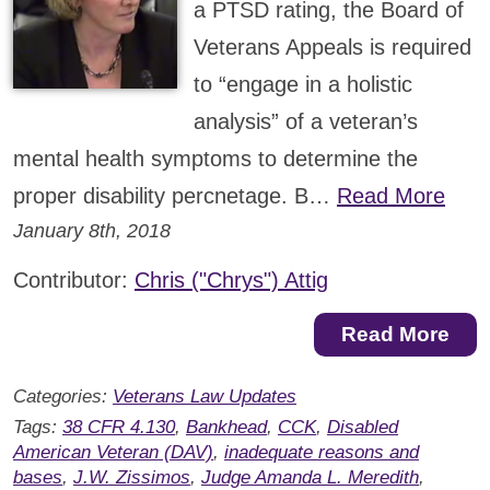
a PTSD rating, the Board of
Veterans Appeals is required
to “engage in a holistic
analysis” of a veteran’s
mental health symptoms to determine the
proper disability percnetage. B…
Read More
January 8th, 2018
Contributor:
Chris ("Chrys") Attig
Read More
Categories:
Veterans Law Updates
Tags:
38 CFR 4.130
,
Bankhead
,
CCK
,
Disabled
American Veteran (DAV)
,
inadequate reasons and
bases
,
J.W. Zissimos
,
Judge Amanda L. Meredith
,