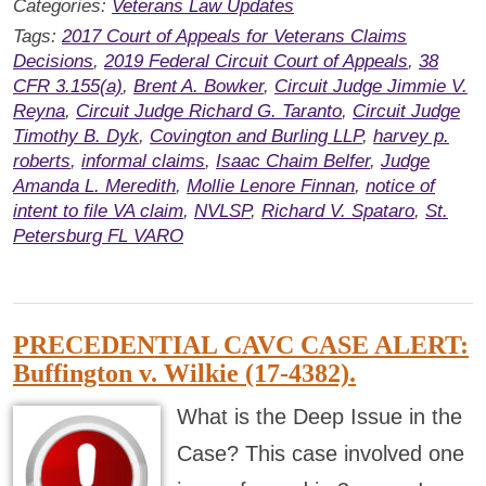
Categories:
Veterans Law Updates
Tags:
2017 Court of Appeals for Veterans Claims
Decisions
,
2019 Federal Circuit Court of Appeals
,
38
CFR 3.155(a)
,
Brent A. Bowker
,
Circuit Judge Jimmie V.
Reyna
,
Circuit Judge Richard G. Taranto
,
Circuit Judge
Timothy B. Dyk
,
Covington and Burling LLP
,
harvey p.
roberts
,
informal claims
,
Isaac Chaim Belfer
,
Judge
Amanda L. Meredith
,
Mollie Lenore Finnan
,
notice of
intent to file VA claim
,
NVLSP
,
Richard V. Spataro
,
St.
Petersburg FL VARO
PRECEDENTIAL CAVC CASE ALERT:
Buffington v. Wilkie (17-4382).
What is the Deep Issue in the
Case? This case involved one