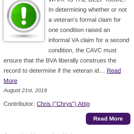
In determining whether or not
a veteran’s formal claim for
one condition raised an
informal VA claim for a second
condition, the CAVC must
ensure that the BVA liberally construes the
record to determine if the veteran id…
Read
More
August 21st, 2019
Contributor:
Chris ("Chrys") Attig
Read More