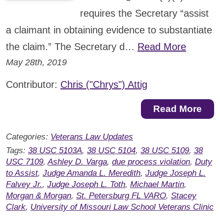
requires the Secretary “assist
a claimant in obtaining evidence to substantiate
the claim.” The Secretary d…
Read More
May 28th, 2019
Contributor:
Chris ("Chrys") Attig
Read More
Categories:
Veterans Law Updates
Tags:
38 USC 5103A
,
38 USC 5104
,
38 USC 5109
,
38
USC 7109
,
Ashley D. Varga
,
due process violation
,
Duty
to Assist
,
Judge Amanda L. Meredith
,
Judge Joseph L.
Falvey Jr.
,
Judge Joseph L. Toth
,
Michael Martin
,
Morgan & Morgan
,
St. Petersburg FL VARO
,
Stacey
Clark
,
University of Missouri Law School Veterans Clinic