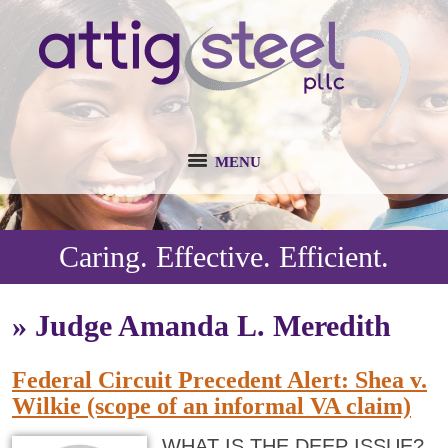
MENU
Caring. Effective. Efficient.
»
Judge Amanda L. Meredith
Federal Circuit Precedent Alert: Shea v.
Wilkie (scope of an informal VA claim)
WHAT IS THE DEEP ISSUE?