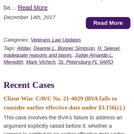
ba…
Read More
December 14th, 2017
Read More
Categories:
Veterans Law Updates
Tags:
Allday
,
Deanne L. Bonner Simpson
,
H. Seesel
,
inadequate reasons and bases
,
Judge Amanda L.
Meredith
,
Mark Vichich
,
St. Petersburg FL VARO
Recent Cases
Client Win: CAVC No. 21-4029 (BVA fails to
consider earlier effective date under §3.156(c).)
This case involves the BVA’s failure to address an
argument explicitly raised before it: whether a