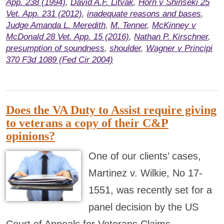
App. 238 (1994)
,
David A.F. Litvak
,
Horn v Shinseki 25
Vet. App. 231 (2012)
,
inadequate reasons and bases
,
Judge Amanda L. Meredith
,
M. Tenner
,
McKinney v
McDonald 28 Vet. App. 15 (2016)
,
Nathan P. Kirschner
,
presumption of soundness
,
shoulder
,
Wagner v Principi
370 F3d 1089 (Fed Cir 2004)
Does the VA Duty to Assist require giving
to veterans a copy of their C&P
opinions?
One of our clients’ cases,
Martinez v. Wilkie, No 17-
1551, was recently set for a
panel decision by the US