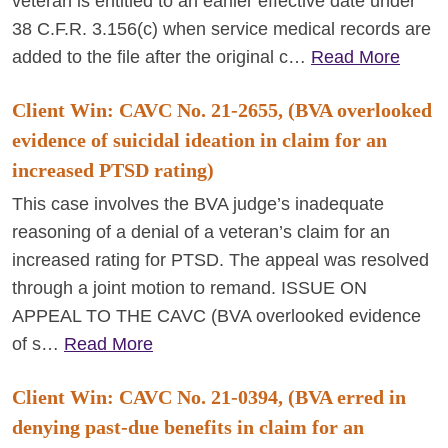
veteran is entitled to an earlier effective date under
38 C.F.R. 3.156(c) when service medical records are
added to the file after the original c…
Read More
Client Win: CAVC No. 21-2655, (BVA overlooked
evidence of suicidal ideation in claim for an
increased PTSD rating)
This case involves the BVA judge’s inadequate
reasoning of a denial of a veteran’s claim for an
increased rating for PTSD. The appeal was resolved
through a joint motion to remand. ISSUE ON
APPEAL TO THE CAVC (BVA overlooked evidence
of s…
Read More
Client Win: CAVC No. 21-0394, (BVA erred in
denying past-due benefits in claim for an