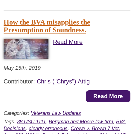
How the BVA misapplies the
Presumption of Soundness.
Read More
May 15th, 2019
Contributor:
Chris ("Chrys") Attig
Read More
Categories:
Veterans Law Updates
Tags:
38 USC 1111
,
Bergman and Moore law firm
,
BVA
Decisions
,
clearly erroneous
,
Crowe v. Brown 7 Vet.