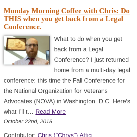
Monday Morning Coffee with Chris: Do
THIS when you get back from a Legal
Conference.
What to do when you get
back from a Legal
Conference? I just returned
home from a multi-day legal
conference: this time the Fall Conference for
the National Organization for Veterans
Advocates (NOVA) in Washington, D.C. Here’s
what I’ll t…
Read More
October 22nd, 2018
Contributor:
Chris ("Chrys") Attig