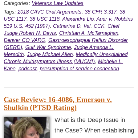
Categories:
Veterans Law Updates
Tags:
2018 CAVC Oral Arguments
,
38 CFR 3.317
,
38
USC 1117
,
38 USC 1118
,
Alexandra Lio
,
Auer v. Robbins
519 U.S. 452 (1997)
,
Catherine D. Vel
,
CCK
,
Chief
Judge Robert N. Davis
,
Christian A. McTarnaghan
,
Denver CO VARO
,
Gastroesophageal Reflux Disorder
(GERD)
,
Gulf War Syndrome
,
Judge Amanda L.
Meredith
,
Judge Michael Allen
,
Medically Unexplained
Chronic Multisymptom Illness (MUCMI)
,
Michelle L.
Kane
,
podcast
,
presumption of service connection
Case Review: 16-4086, Emerson v.
Shulkin (PTSD Rating)
What is the Deep Issue in
the Case? When establishing