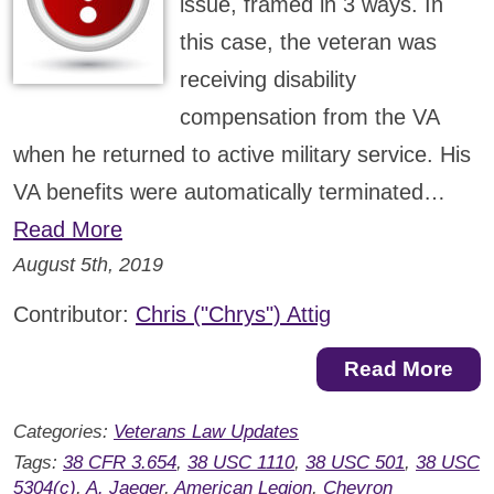
issue, framed in 3 ways. In
this case, the veteran was
receiving disability
compensation from the VA
when he returned to active military service. His
VA benefits were automatically terminated…
Read More
August 5th, 2019
Contributor:
Chris ("Chrys") Attig
Read More
Categories:
Veterans Law Updates
Tags:
38 CFR 3.654
,
38 USC 1110
,
38 USC 501
,
38 USC
5304(c)
,
A. Jaeger
,
American Legion
,
Chevron