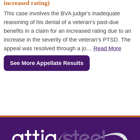
increased rating)
This case involves the BVA judge’s inadequate
reasoning of his denial of a veteran’s past-due
benefits in a claim for an increased rating due to an
increase in the severity of the veteran’s PTSD. The
appeal was resolved through a jo…
Read More
See More Appellate Results