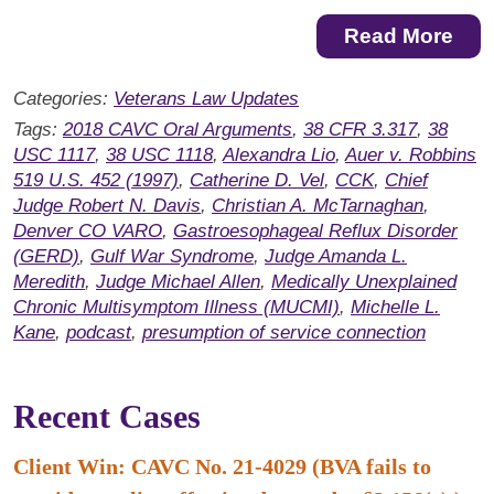
Read More
Categories:
Veterans Law Updates
Tags:
2018 CAVC Oral Arguments
,
38 CFR 3.317
,
38
USC 1117
,
38 USC 1118
,
Alexandra Lio
,
Auer v. Robbins
519 U.S. 452 (1997)
,
Catherine D. Vel
,
CCK
,
Chief
Judge Robert N. Davis
,
Christian A. McTarnaghan
,
Denver CO VARO
,
Gastroesophageal Reflux Disorder
(GERD)
,
Gulf War Syndrome
,
Judge Amanda L.
Meredith
,
Judge Michael Allen
,
Medically Unexplained
Chronic Multisymptom Illness (MUCMI)
,
Michelle L.
Kane
,
podcast
,
presumption of service connection
Recent Cases
Client Win: CAVC No. 21-4029 (BVA fails to