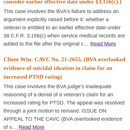
consider earlier effective date under §3.156(c).)
This case involves the BVA’s failure to address an
argument explicitly raised before it: whether a
veteran is entitled to an earlier effective date under
38 C.F.R. 3.156(c) when service medical records are
added to the file after the original c…
Read More
Client Win: CAVC No. 21-2655, (BVA overlooked
evidence of suicidal ideation in claim for an
increased PTSD rating)
This case involves the BVA judge’s inadequate
reasoning of a denial of a veteran’s claim for an
increased rating for PTSD. The appeal was resolved
through a joint motion to remand. ISSUE ON
APPEAL TO THE CAVC (BVA overlooked evidence
of s…
Read More