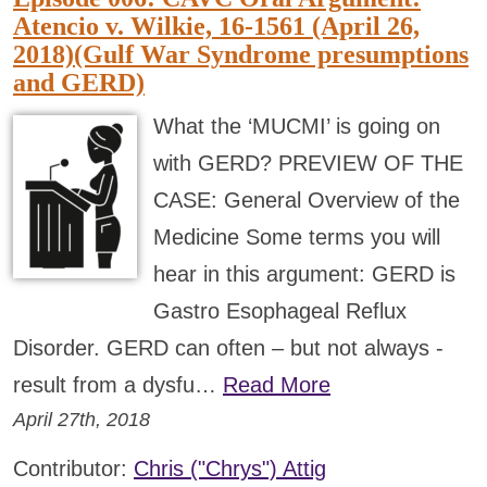
Atencio v. Wilkie, 16-1561 (April 26,
2018)(Gulf War Syndrome presumptions
and GERD)
What the ‘MUCMI’ is going on
with GERD? PREVIEW OF THE
CASE: General Overview of the
Medicine Some terms you will
hear in this argument: GERD is
Gastro Esophageal Reflux
Disorder. GERD can often – but not always -
result from a dysfu…
Read More
April 27th, 2018
Contributor:
Chris ("Chrys") Attig