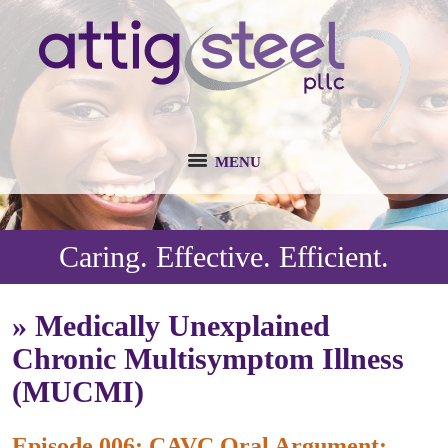
MENU
Caring. Effective. Efficient.
»
Medically Unexplained
Chronic Multisymptom Illness
(MUCMI)
Episode 006: CAVC Oral Argument: