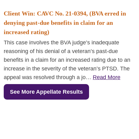
Client Win: CAVC No. 21-0394, (BVA erred in
denying past-due benefits in claim for an
increased rating)
This case involves the BVA judge’s inadequate
reasoning of his denial of a veteran’s past-due
benefits in a claim for an increased rating due to an
increase in the severity of the veteran’s PTSD. The
appeal was resolved through a jo…
Read More
See More Appellate Results