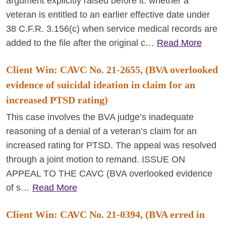
argument explicitly raised before it: whether a
veteran is entitled to an earlier effective date under
38 C.F.R. 3.156(c) when service medical records are
added to the file after the original c…
Read More
Client Win: CAVC No. 21-2655, (BVA overlooked
evidence of suicidal ideation in claim for an
increased PTSD rating)
This case involves the BVA judge’s inadequate
reasoning of a denial of a veteran’s claim for an
increased rating for PTSD. The appeal was resolved
through a joint motion to remand. ISSUE ON
APPEAL TO THE CAVC (BVA overlooked evidence
of s…
Read More
Client Win: CAVC No. 21-0394, (BVA erred in