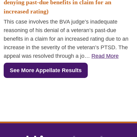
denying past-due benefits in claim for an
increased rating)
This case involves the BVA judge’s inadequate
reasoning of his denial of a veteran’s past-due
benefits in a claim for an increased rating due to an
increase in the severity of the veteran’s PTSD. The
appeal was resolved through a jo…
Read More
See More Appellate Results