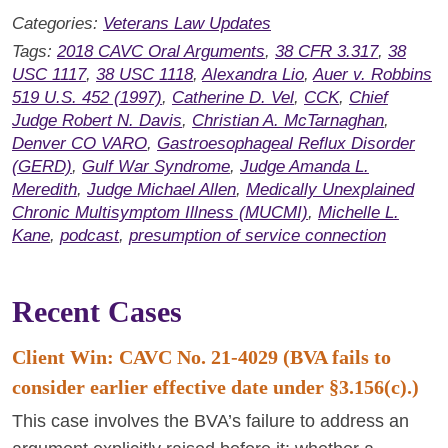
Categories:
Veterans Law Updates
Tags:
2018 CAVC Oral Arguments
,
38 CFR 3.317
,
38
USC 1117
,
38 USC 1118
,
Alexandra Lio
,
Auer v. Robbins
519 U.S. 452 (1997)
,
Catherine D. Vel
,
CCK
,
Chief
Judge Robert N. Davis
,
Christian A. McTarnaghan
,
Denver CO VARO
,
Gastroesophageal Reflux Disorder
(GERD)
,
Gulf War Syndrome
,
Judge Amanda L.
Meredith
,
Judge Michael Allen
,
Medically Unexplained
Chronic Multisymptom Illness (MUCMI)
,
Michelle L.
Kane
,
podcast
,
presumption of service connection
Recent Cases
Client Win: CAVC No. 21-4029 (BVA fails to
consider earlier effective date under §3.156(c).)
This case involves the BVA’s failure to address an