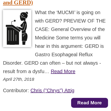
and GERD)
What the ‘MUCMI’ is going on
with GERD? PREVIEW OF THE
CASE: General Overview of the
Medicine Some terms you will
hear in this argument: GERD is
Gastro Esophageal Reflux
Disorder. GERD can often – but not always -
result from a dysfu…
Read More
April 27th, 2018
Contributor:
Chris ("Chrys") Attig
Read More