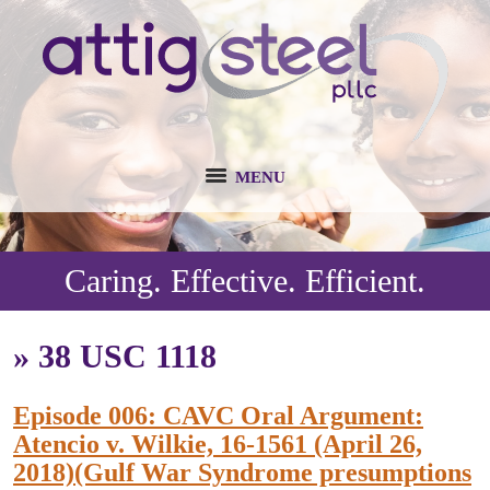
MENU
Caring. Effective. Efficient.
»
38 USC 1118
Episode 006: CAVC Oral Argument:
Atencio v. Wilkie, 16-1561 (April 26,
2018)(Gulf War Syndrome presumptions