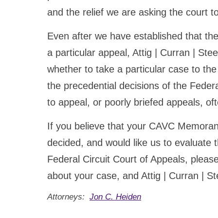
and the relief we are asking the court t
Even after we have established that the 
a particular appeal, Attig | Curran | Stee
whether to take a particular case to th
the precedential decisions of the Federa
to appeal, or poorly briefed appeals, of
If you believe that your CAVC Memoran
decided, and would like us to evaluate t
Federal Circuit Court of Appeals, please 
about your case, and Attig | Curran | Ste
Attorneys:
Jon C. Heiden