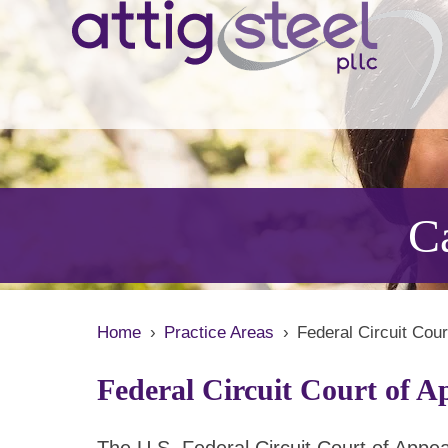
Ca
Home
›
Practice Areas
›
Federal Circuit Cou
Federal Circuit Court of A