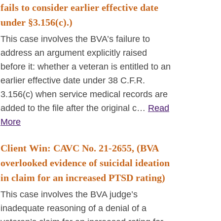
fails to consider earlier effective date
under §3.156(c).)
This case involves the BVA’s failure to
address an argument explicitly raised
before it: whether a veteran is entitled to an
earlier effective date under 38 C.F.R.
3.156(c) when service medical records are
added to the file after the original c…
Read
More
Client Win: CAVC No. 21-2655, (BVA
overlooked evidence of suicidal ideation
in claim for an increased PTSD rating)
This case involves the BVA judge’s
inadequate reasoning of a denial of a