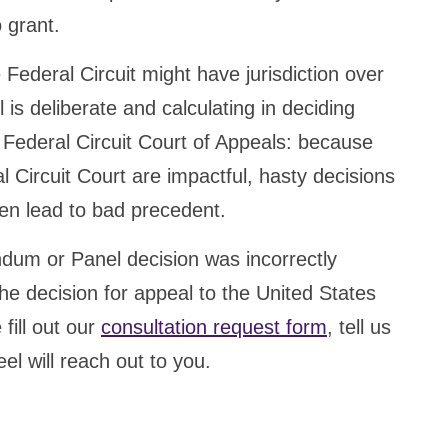
o grant.
Federal Circuit might have jurisdiction over
l is deliberate and calculating in deciding
e Federal Circuit Court of Appeals: because
l Circuit Court are impactful, hasty decisions
ten lead to bad precedent.
dum or Panel decision was incorrectly
he decision for appeal to the United States
fill out our
consultation request form
, tell us
el will reach out to you.