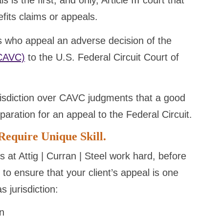
is the first, and only, Article III court that
efits claims or appeals.
s who appeal an adverse decision of the
(CAVC)
to the U.S. Federal Circuit Court of
risdiction over CAVC judgments that a good
paration for an appeal to the Federal Circuit.
Require Unique Skill.
s at Attig | Curran | Steel work hard, before
, to ensure that your client’s appeal is one
 jurisdiction:
on