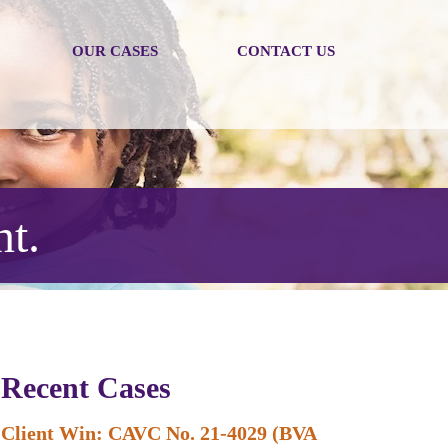
OUR CASES
CONTACT US
nt.
Recent Cases
Client Win: CAVC No. 21-4029 (BVA