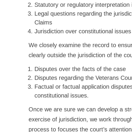
Statutory or regulatory interpretation
Legal questions regarding the jurisdic
Claims
Jurisdiction over constitutional issues
We closely examine the record to ensur
clearly outside the jurisdiction of the cou
Disputes over the facts of the case
Disputes regarding the Veterans Court
Factual or factual application disput
constitutional issues.
Once we are sure we can develop a stro
exercise of jurisdiction, we work throug
process to focuses the court’s attention