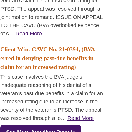
veteran’s claim for an increased rating for
PTSD. The appeal was resolved through a
joint motion to remand. ISSUE ON APPEAL
TO THE CAVC (BVA overlooked evidence
of s…
Read More
Client Win: CAVC No. 21-0394, (BVA
erred in denying past-due benefits in
claim for an increased rating)
This case involves the BVA judge’s
inadequate reasoning of his denial of a
veteran’s past-due benefits in a claim for an
increased rating due to an increase in the
severity of the veteran’s PTSD. The appeal
was resolved through a jo…
Read More