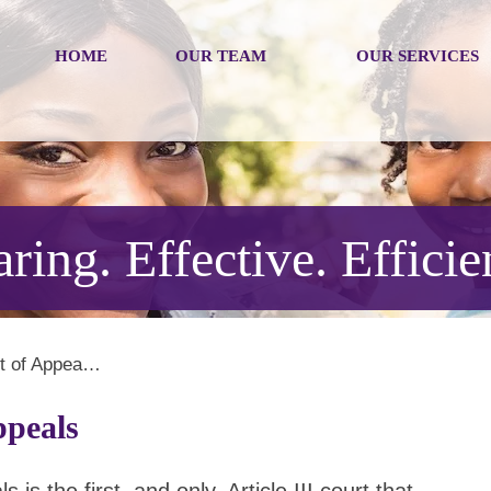
HOME
OUR TEAM
OUR SERVICES
ring. Effective. Efficie
rt of Appea…
ppeals