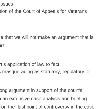
 issues
tion of the Court of Appeals for Veterans
e that we will not make an argument that is
rt:
's application of law to fact
es masquerading as statutory, regulatory or
ng argument in support of the court’s
h an extensive case analysis and briefing
 on the flashpoint of controversy in the case