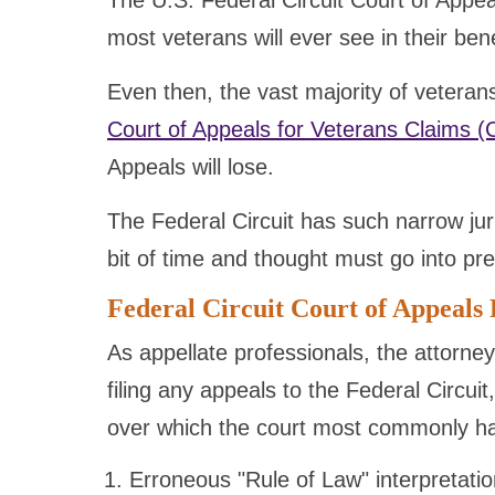
The U.S. Federal Circuit Court of Appeals 
most veterans will ever see in their ben
Even then, the vast majority of veteran
Court of Appeals for Veterans Claims 
Appeals will lose.
The Federal Circuit has such narrow ju
bit of time and thought must go into pre
Federal Circuit Court of Appeals 
As appellate professionals, the attorney
filing any appeals to the Federal Circuit
over which the court most commonly has
Erroneous "Rule of Law" interpretati