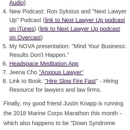
Audio)
New Podcast: Ron Sykstus and "Next Lawyer
Up" Podcast (
link to Next Lawyer Up podcast
on iTunes
) (
link to Next Lawyer Up podcast
on Overcast
)
My NOVA presentation: "Mind Your Business:
Results Don't Happen."
Headspace Meditation App
Jeena Cho
"Anxious Lawyer"
Link to Book:
"Hire Slow Fire Fast
" - Hiring
Resource for lawyers and law firms.
Finally, my good friend Justin Knapp is running
the 2018 Marine Corps Marathon this month -
which also happens to be "Down Syndrome