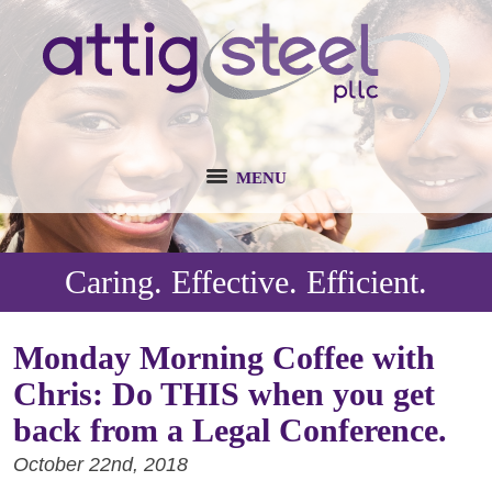
MENU
Caring. Effective. Efficient.
Monday Morning Coffee with
Chris: Do THIS when you get
back from a Legal Conference.
October 22nd, 2018