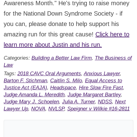
Awareness Month." He's trying to raise money
for the National Down Syndrome Society - if
you can, please donate to help support his
amazing run for this great cause!
Click here to
learn more about Justin and his run.
Categories:
Building a Better Law Firm
,
The Business of
Law
Tags:
2018 CAVC Oral Arguments
,
Anxious Lawyer
,
Barton F. Stichman
,
Caitlin S. Milo
,
Equal Access to
Justice Act (EAJA)
,
Headspace
,
Hire Slow Fire Fast
,
Judge Amanda L. Meredith
,
Judge Margaret Bartley
,
Judge Mary J. Schoelen
,
Julia A. Turner
,
NDSS
,
Next
Lawyer Up
,
NOVA
,
NVLSP
,
Speigner v Wilkie #16-2811