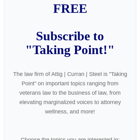
FREE
Subscribe to
"Taking Point!"
The law firm of Attig | Curran | Steel is "Taking
Point" on important topics ranging from
veterans law to the business of law, from
elevating marginalized voices to attorney
wellness, and more!
Choose the topics you are interested in: