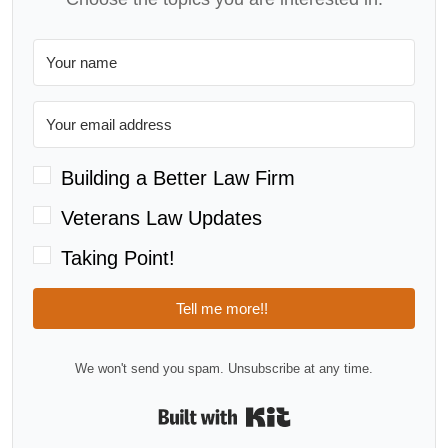
Building a Better Law Firm
Veterans Law Updates
Taking Point!
Tell me more!!
We won't send you spam. Unsubscribe at any time.
Built with Kit