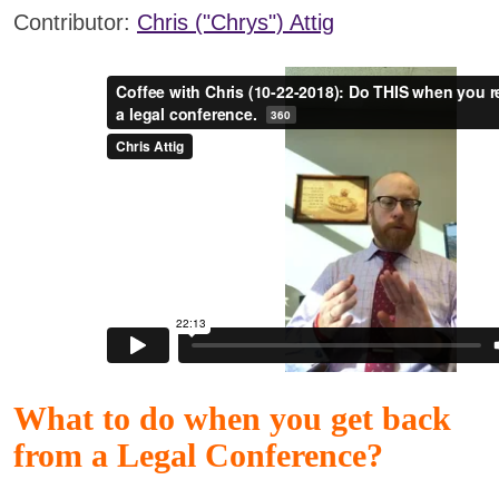
Contributor:
Chris ("Chrys") Attig
What to do when you get back
from a Legal Conference?