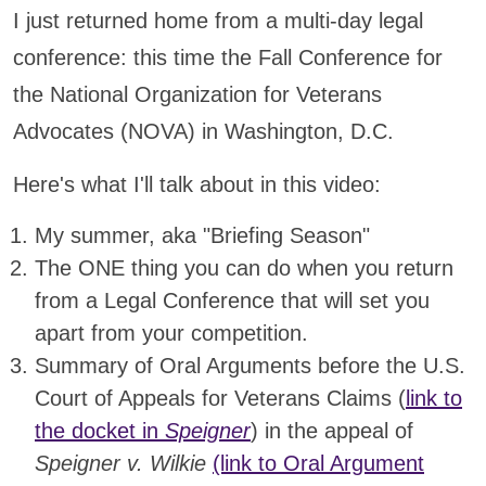
I just returned home from a multi-day legal
conference: this time the Fall Conference for
the National Organization for Veterans
Advocates (NOVA) in Washington, D.C.
Here's what I'll talk about in this video:
My summer, aka "Briefing Season"
The ONE thing you can do when you return
from a Legal Conference that will set you
apart from your competition.
Summary of Oral Arguments before the U.S.
Court of Appeals for Veterans Claims (
link to
the docket in
Speigner
) in the appeal of
Speigner v. Wilkie
(link to Oral Argument