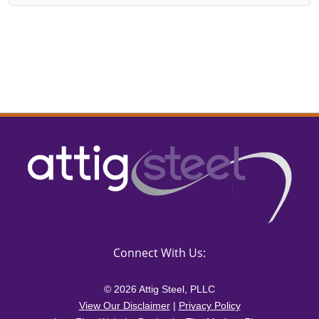
Connect With Us:
© 2026 Attig Steel, PLLC
View Our Disclaimer
|
Privacy Policy