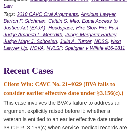
Law
Tags:
2018 CAVC Oral Arguments
,
Anxious Lawyer
,
Barton F. Stichman
,
Caitlin S. Milo
,
Equal Access to
Justice Act (EAJA)
,
Headspace
,
Hire Slow Fire Fast
,
Judge Amanda L. Meredith
,
Judge Margaret Bartley
,
Judge Mary J. Schoelen
,
Julia A. Turner
,
NDSS
,
Next
Lawyer Up
,
NOVA
,
NVLSP
,
Speigner v Wilkie #16-2811
Recent Cases
Client Win: CAVC No. 21-4029 (BVA fails to
consider earlier effective date under §3.156(c).)
This case involves the BVA’s failure to address an
argument explicitly raised before it: whether a
veteran is entitled to an earlier effective date under
38 C.F.R. 3.156(c) when service medical records are