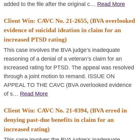
added to the file after the original c…
Read More
Client Win: CAVC No. 21-2655, (BVA overlooked
evidence of suicidal ideation in claim for an
increased PTSD rating)
This case involves the BVA judge’s inadequate
reasoning of a denial of a veteran’s claim for an
increased rating for PTSD. The appeal was resolved
through a joint motion to remand. ISSUE ON
APPEAL TO THE CAVC (BVA overlooked evidence
of s…
Read More
Client Win: CAVC No. 21-0394, (BVA erred in
denying past-due benefits in claim for an
increased rating)
This case involves the BVA judge’s inadequate