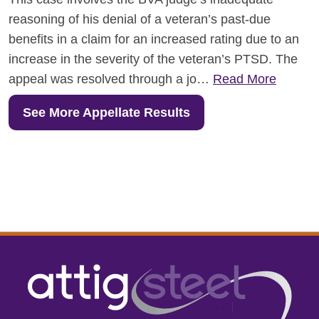
reasoning of his denial of a veteran’s past-due
benefits in a claim for an increased rating due to an
increase in the severity of the veteran’s PTSD. The
appeal was resolved through a jo…
Read More
See More Appellate Results