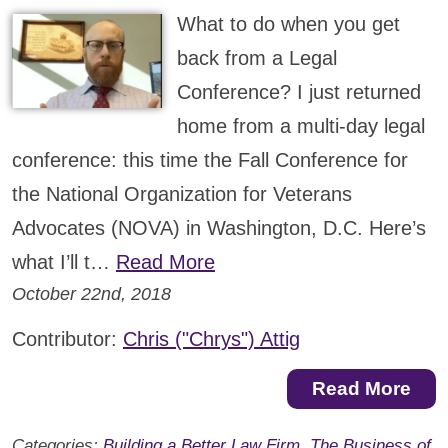
What to do when you get
back from a Legal
Conference? I just returned
home from a multi-day legal
conference: this time the Fall Conference for
the National Organization for Veterans
Advocates (NOVA) in Washington, D.C. Here’s
what I’ll t…
Read More
October 22nd, 2018
Contributor:
Chris ("Chrys") Attig
Read More
Categories:
Building a Better Law Firm
,
The Business of