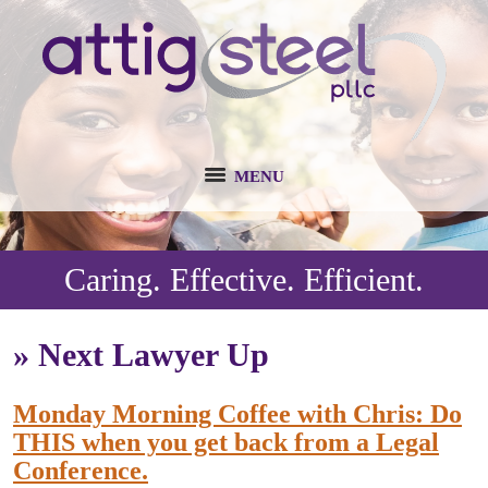
MENU
Caring. Effective. Efficient.
»
Next Lawyer Up
Monday Morning Coffee with Chris: Do
THIS when you get back from a Legal
Conference.