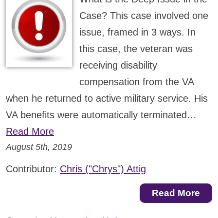
Case? This case involved one
issue, framed in 3 ways. In
this case, the veteran was
receiving disability
compensation from the VA
when he returned to active military service. His
VA benefits were automatically terminated…
Read More
August 5th, 2019
Contributor:
Chris ("Chrys") Attig
Read More