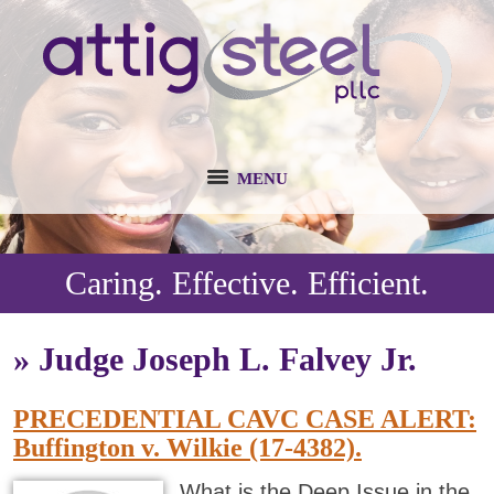
MENU
Caring. Effective. Efficient.
»
Judge Joseph L. Falvey Jr.
PRECEDENTIAL CAVC CASE ALERT:
Buffington v. Wilkie (17-4382).
What is the Deep Issue in the