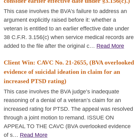
consider earlier effective date under §3.156(c).)
This case involves the BVA’s failure to address an
argument explicitly raised before it: whether a
veteran is entitled to an earlier effective date under
38 C.F.R. 3.156(c) when service medical records are
added to the file after the original c…
Read More
Client Win: CAVC No. 21-2655, (BVA overlooked
evidence of suicidal ideation in claim for an
increased PTSD rating)
This case involves the BVA judge’s inadequate
reasoning of a denial of a veteran’s claim for an
increased rating for PTSD. The appeal was resolved
through a joint motion to remand. ISSUE ON
APPEAL TO THE CAVC (BVA overlooked evidence
of s…
Read More