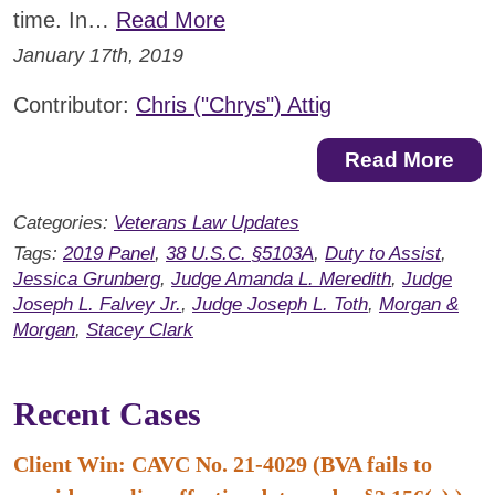
time. In…
Read More
January 17th, 2019
Contributor:
Chris ("Chrys") Attig
Read More
Categories:
Veterans Law Updates
Tags:
2019 Panel
,
38 U.S.C. §5103A
,
Duty to Assist
,
Jessica Grunberg
,
Judge Amanda L. Meredith
,
Judge
Joseph L. Falvey Jr.
,
Judge Joseph L. Toth
,
Morgan &
Morgan
,
Stacey Clark
Recent Cases
Client Win: CAVC No. 21-4029 (BVA fails to