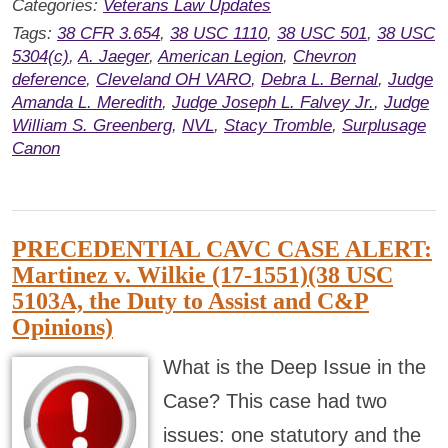
Categories:
Veterans Law Updates
Tags:
38 CFR 3.654
,
38 USC 1110
,
38 USC 501
,
38 USC
5304(c)
,
A. Jaeger
,
American Legion
,
Chevron
deference
,
Cleveland OH VARO
,
Debra L. Bernal
,
Judge
Amanda L. Meredith
,
Judge Joseph L. Falvey Jr.
,
Judge
William S. Greenberg
,
NVL
,
Stacy Tromble
,
Surplusage
Canon
PRECEDENTIAL CAVC CASE ALERT:
Martinez v. Wilkie (17-1551)(38 USC
5103A, the Duty to Assist and C&P
Opinions)
What is the Deep Issue in the
Case? This case had two
issues: one statutory and the