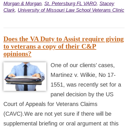
Morgan & Morgan
,
St. Petersburg FL VARO
,
Stacey
Clark
,
University of Missouri Law School Veterans Clinic
Does the VA Duty to Assist require giving
to veterans a copy of their C&P
opinions?
One of our clients’ cases,
Martinez v. Wilkie, No 17-
1551, was recently set for a
panel decision by the US
Court of Appeals for Veterans Claims
(CAVC).We are not yet sure if there will be
supplemental briefing or oral argument at this