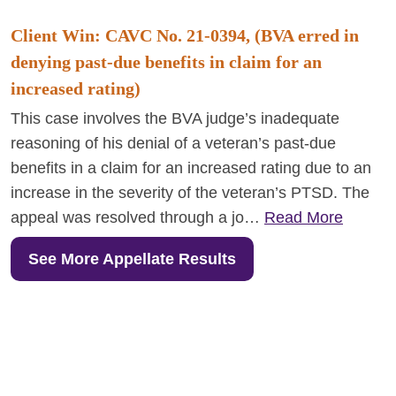
Client Win: CAVC No. 21-0394, (BVA erred in
denying past-due benefits in claim for an
increased rating)
This case involves the BVA judge’s inadequate
reasoning of his denial of a veteran’s past-due
benefits in a claim for an increased rating due to an
increase in the severity of the veteran’s PTSD. The
appeal was resolved through a jo…
Read More
See More Appellate Results