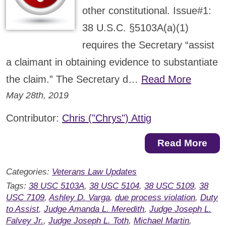
other constitutional. Issue#1:
38 U.S.C. §5103A(a)(1)
requires the Secretary “assist
a claimant in obtaining evidence to substantiate
the claim.” The Secretary d…
Read More
May 28th, 2019
Contributor:
Chris ("Chrys") Attig
Read More
Categories:
Veterans Law Updates
Tags:
38 USC 5103A
,
38 USC 5104
,
38 USC 5109
,
38
USC 7109
,
Ashley D. Varga
,
due process violation
,
Duty
to Assist
,
Judge Amanda L. Meredith
,
Judge Joseph L.
Falvey Jr.
,
Judge Joseph L. Toth
,
Michael Martin
,