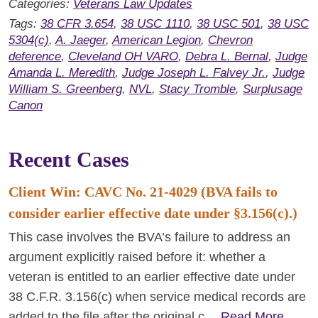
Categories:
Veterans Law Updates
Tags:
38 CFR 3.654
,
38 USC 1110
,
38 USC 501
,
38 USC
5304(c)
,
A. Jaeger
,
American Legion
,
Chevron
deference
,
Cleveland OH VARO
,
Debra L. Bernal
,
Judge
Amanda L. Meredith
,
Judge Joseph L. Falvey Jr.
,
Judge
William S. Greenberg
,
NVL
,
Stacy Tromble
,
Surplusage
Canon
Recent Cases
Client Win: CAVC No. 21-4029 (BVA fails to
consider earlier effective date under §3.156(c).)
This case involves the BVA’s failure to address an
argument explicitly raised before it: whether a
veteran is entitled to an earlier effective date under
38 C.F.R. 3.156(c) when service medical records are
added to the file after the original c…
Read More