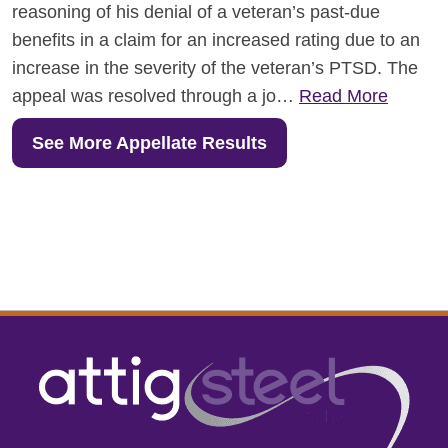
reasoning of his denial of a veteran’s past-due
benefits in a claim for an increased rating due to an
increase in the severity of the veteran’s PTSD. The
appeal was resolved through a jo…
Read More
See More Appellate Results