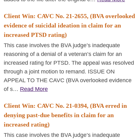
Client Win: CAVC No. 21-2655, (BVA overlooked
evidence of suicidal ideation in claim for an
increased PTSD rating)
This case involves the BVA judge’s inadequate
reasoning of a denial of a veteran’s claim for an
increased rating for PTSD. The appeal was resolved
through a joint motion to remand. ISSUE ON
APPEAL TO THE CAVC (BVA overlooked evidence
of s…
Read More
Client Win: CAVC No. 21-0394, (BVA erred in
denying past-due benefits in claim for an
increased rating)
This case involves the BVA judge’s inadequate