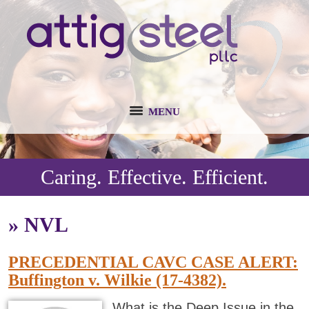
MENU
Caring. Effective. Efficient.
»
NVL
PRECEDENTIAL CAVC CASE ALERT:
Buffington v. Wilkie (17-4382).
What is the Deep Issue in the