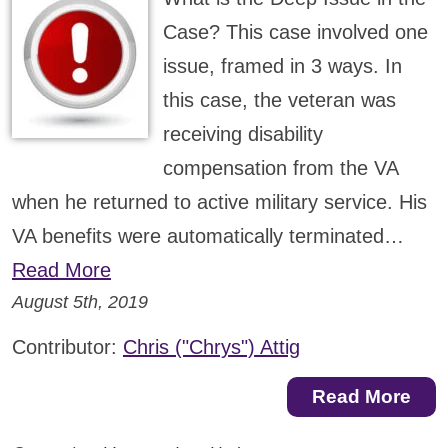
Case? This case involved one
issue, framed in 3 ways. In
this case, the veteran was
receiving disability
compensation from the VA
when he returned to active military service. His
VA benefits were automatically terminated…
Read More
August 5th, 2019
Contributor:
Chris ("Chrys") Attig
Read More