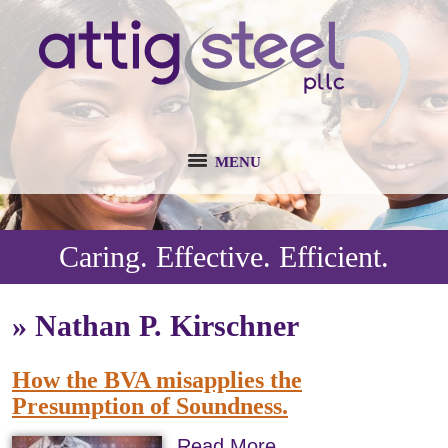
MENU
Caring. Effective. Efficient.
»
Nathan P. Kirschner
How the BVA misapplies the
Presumption of Soundness.
Read More