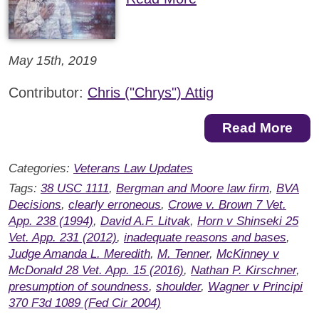
May 15th, 2019
Contributor:
Chris ("Chrys") Attig
Read More
Categories:
Veterans Law Updates
Tags:
38 USC 1111
,
Bergman and Moore law firm
,
BVA
Decisions
,
clearly erroneous
,
Crowe v. Brown 7 Vet.
App. 238 (1994)
,
David A.F. Litvak
,
Horn v Shinseki 25
Vet. App. 231 (2012)
,
inadequate reasons and bases
,
Judge Amanda L. Meredith
,
M. Tenner
,
McKinney v
McDonald 28 Vet. App. 15 (2016)
,
Nathan P. Kirschner
,
presumption of soundness
,
shoulder
,
Wagner v Principi
370 F3d 1089 (Fed Cir 2004)