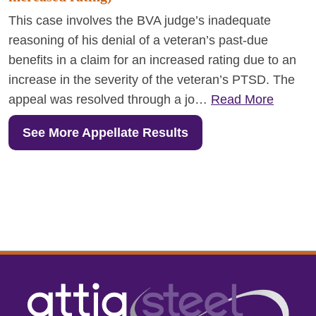
This case involves the BVA judge’s inadequate
reasoning of his denial of a veteran’s past-due
benefits in a claim for an increased rating due to an
increase in the severity of the veteran’s PTSD. The
appeal was resolved through a jo…
Read More
See More Appellate Results