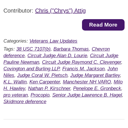
Contributor:
Chris ("Chrys") Attig
Read More
Categories:
Veterans Law Updates
Tags:
38 USC 7107(b)
,
Barbara Thomas
,
Chevron
deference
,
Circuit Judge Alan D. Lourie
,
Circuit Judge
Pauline Newman
,
Circuit Judge Raymond C. Clevenger
,
Covington and Burling LLP
,
Francis M. Jackson
,
John
Niles
,
Judge Coral W. Pietsch
,
Judge Margaret Bartley
,
K.L. Wallin
,
Ken Carpenter
,
Manchester NH VARO
,
Milo
H. Hawley
,
Nathan P. Kirschner
,
Penelope E. Gronbeck
,
pro veteran
,
Procopio
,
Senior Judge Lawrence B. Hagel
,
Skidmore deference