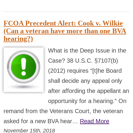
FCOA Precedent Alert: Cook v. Wilkie
(Can a veteran have more than one BVA
hearing?)
What is the Deep Issue in the
Case? 38 U.S.C. §7107(b)
(2012) requires “[t]he Board
shall decide any appeal only
after affording the appellant an
opportunity for a hearing.” On
remand from the Veterans Court, the veteran
asked for a new BVA hear…
Read More
November 15th, 2018