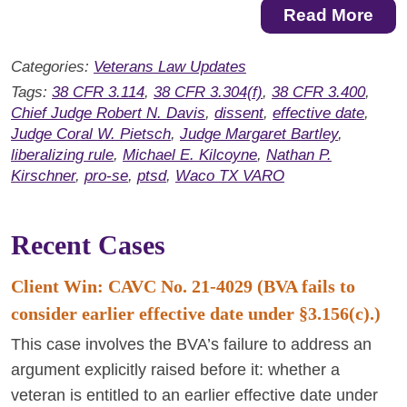
Read More
Categories:
Veterans Law Updates
Tags:
38 CFR 3.114
,
38 CFR 3.304(f)
,
38 CFR 3.400
,
Chief Judge Robert N. Davis
,
dissent
,
effective date
,
Judge Coral W. Pietsch
,
Judge Margaret Bartley
,
liberalizing rule
,
Michael E. Kilcoyne
,
Nathan P.
Kirschner
,
pro-se
,
ptsd
,
Waco TX VARO
Recent Cases
Client Win: CAVC No. 21-4029 (BVA fails to
consider earlier effective date under §3.156(c).)
This case involves the BVA’s failure to address an
argument explicitly raised before it: whether a
veteran is entitled to an earlier effective date under