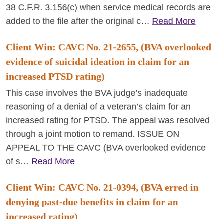
38 C.F.R. 3.156(c) when service medical records are
added to the file after the original c…
Read More
Client Win: CAVC No. 21-2655, (BVA overlooked
evidence of suicidal ideation in claim for an
increased PTSD rating)
This case involves the BVA judge’s inadequate
reasoning of a denial of a veteran’s claim for an
increased rating for PTSD. The appeal was resolved
through a joint motion to remand. ISSUE ON
APPEAL TO THE CAVC (BVA overlooked evidence
of s…
Read More
Client Win: CAVC No. 21-0394, (BVA erred in
denying past-due benefits in claim for an
increased rating)