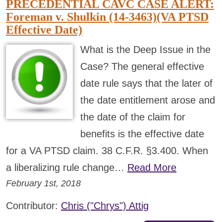
PRECEDENTIAL CAVC CASE ALERT:
Foreman v. Shulkin (14-3463)(VA PTSD
Effective Date)
What is the Deep Issue in the
Case? The general effective
date rule says that the later of
the date entitlement arose and
the date of the claim for
benefits is the effective date
for a VA PTSD claim. 38 C.F.R. §3.400. When
a liberalizing rule change…
Read More
February 1st, 2018
Contributor:
Chris ("Chrys") Attig