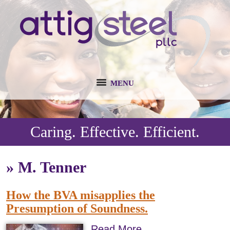
MENU
Caring. Effective. Efficient.
»
M. Tenner
How the BVA misapplies the
Presumption of Soundness.
Read More