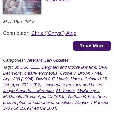
May 15th, 2019
Contributor:
Chris ("Chrys") Attig
Read More
Categories:
Veterans Law Updates
Tags:
38 USC 1111
,
Bergman and Moore law firm
,
BVA
Decisions
,
clearly erroneous
,
Crowe v. Brown 7 Vet.
App. 238 (1994)
,
David A.F. Litvak
,
Horn v Shinseki 25
Vet. App. 231 (2012)
,
inadequate reasons and bases
,
Judge Amanda L. Meredith
,
M. Tenner
,
McKinney v
McDonald 28 Vet. App. 15 (2016)
,
Nathan P. Kirschner
,
presumption of soundness
,
shoulder
,
Wagner v Principi
370 F3d 1089 (Fed Cir 2004)