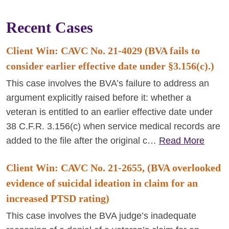
Recent Cases
Client Win: CAVC No. 21-4029 (BVA fails to
consider earlier effective date under §3.156(c).)
This case involves the BVA’s failure to address an
argument explicitly raised before it: whether a
veteran is entitled to an earlier effective date under
38 C.F.R. 3.156(c) when service medical records are
added to the file after the original c…
Read More
Client Win: CAVC No. 21-2655, (BVA overlooked
evidence of suicidal ideation in claim for an
increased PTSD rating)
This case involves the BVA judge’s inadequate