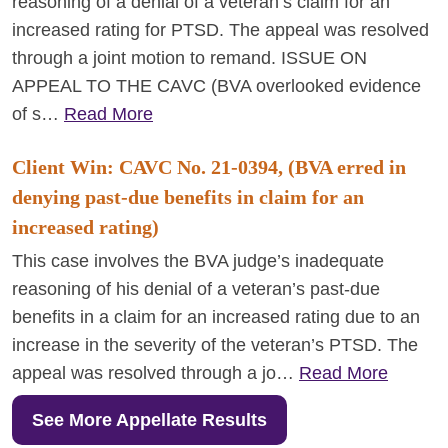
reasoning of a denial of a veteran’s claim for an
increased rating for PTSD. The appeal was resolved
through a joint motion to remand. ISSUE ON
APPEAL TO THE CAVC (BVA overlooked evidence
of s…
Read More
Client Win: CAVC No. 21-0394, (BVA erred in
denying past-due benefits in claim for an
increased rating)
This case involves the BVA judge’s inadequate
reasoning of his denial of a veteran’s past-due
benefits in a claim for an increased rating due to an
increase in the severity of the veteran’s PTSD. The
appeal was resolved through a jo…
Read More
See More Appellate Results