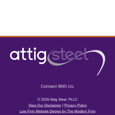
Connect With Us:
© 2026 Attig Steel, PLLC
View Our Disclaimer
|
Privacy Policy
Law Firm Website Design by The Modern Firm