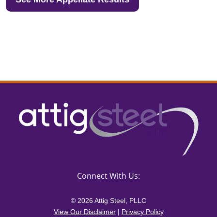
Connect With Us:
© 2026 Attig Steel, PLLC
View Our Disclaimer
|
Privacy Policy