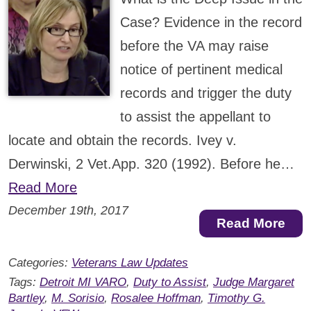
Case? Evidence in the record
before the VA may raise
notice of pertinent medical
records and trigger the duty
to assist the appellant to
locate and obtain the records. Ivey v.
Derwinski, 2 Vet.App. 320 (1992). Before he…
Read More
December 19th, 2017
Read More
Categories:
Veterans Law Updates
Tags:
Detroit MI VARO
,
Duty to Assist
,
Judge Margaret
Bartley
,
M. Sorisio
,
Rosalee Hoffman
,
Timothy G.