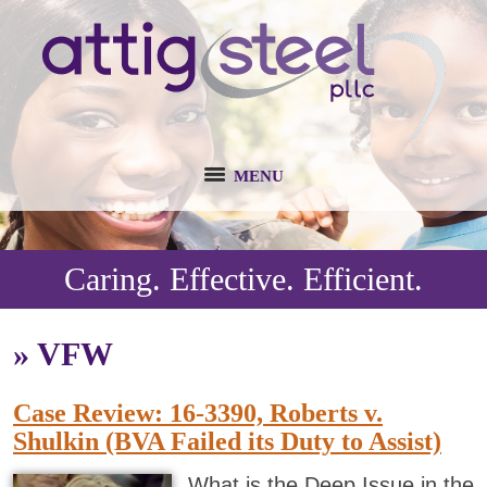
MENU
Caring. Effective. Efficient.
»
VFW
Case Review: 16-3390, Roberts v.
Shulkin (BVA Failed its Duty to Assist)
What is the Deep Issue in the