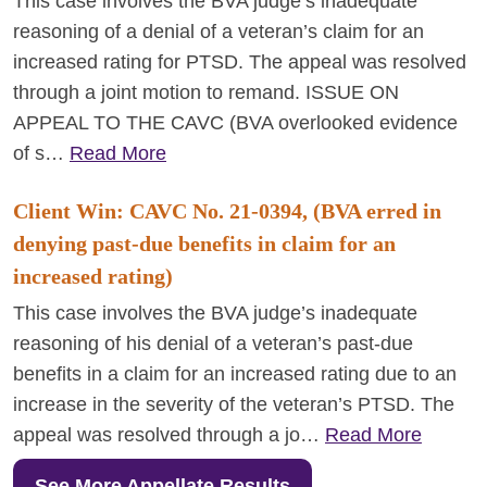
This case involves the BVA judge’s inadequate
reasoning of a denial of a veteran’s claim for an
increased rating for PTSD. The appeal was resolved
through a joint motion to remand. ISSUE ON
APPEAL TO THE CAVC (BVA overlooked evidence
of s…
Read More
Client Win: CAVC No. 21-0394, (BVA erred in
denying past-due benefits in claim for an
increased rating)
This case involves the BVA judge’s inadequate
reasoning of his denial of a veteran’s past-due
benefits in a claim for an increased rating due to an
increase in the severity of the veteran’s PTSD. The
appeal was resolved through a jo…
Read More
See More Appellate Results