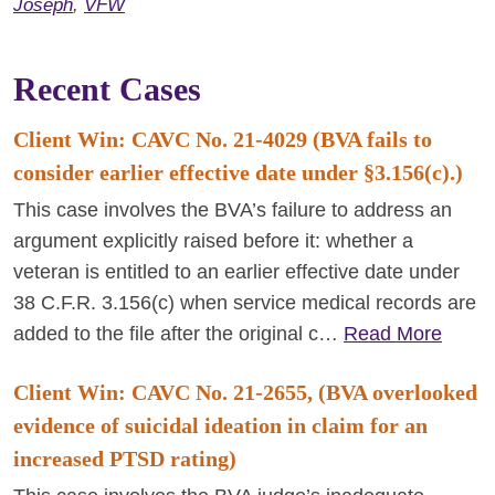
Joseph
,
VFW
Recent Cases
Client Win: CAVC No. 21-4029 (BVA fails to
consider earlier effective date under §3.156(c).)
This case involves the BVA’s failure to address an
argument explicitly raised before it: whether a
veteran is entitled to an earlier effective date under
38 C.F.R. 3.156(c) when service medical records are
added to the file after the original c…
Read More
Client Win: CAVC No. 21-2655, (BVA overlooked
evidence of suicidal ideation in claim for an
increased PTSD rating)