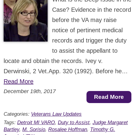
Case? Evidence in the record
before the VA may raise
notice of pertinent medical
records and trigger the duty
to assist the appellant to
locate and obtain the records. Ivey v.
Derwinski, 2 Vet.App. 320 (1992). Before he…
Read More
December 19th, 2017
Read More
Categories:
Veterans Law Updates
Tags:
Detroit MI VARO
,
Duty to Assist
,
Judge Margaret
Bartley
,
M. Sorisio
,
Rosalee Hoffman
,
Timothy G.