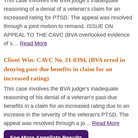
This case involves the BVA judge’s inadequate
reasoning of a denial of a veteran’s claim for an
increased rating for PTSD. The appeal was resolved
through a joint motion to remand. ISSUE ON
APPEAL TO THE CAVC (BVA overlooked evidence
of s…
Read More
Client Win: CAVC No. 21-0394, (BVA erred in
denying past-due benefits in claim for an
increased rating)
This case involves the BVA judge’s inadequate
reasoning of his denial of a veteran’s past-due
benefits in a claim for an increased rating due to an
increase in the severity of the veteran’s PTSD. The
appeal was resolved through a jo…
Read More
See More Appellate Results