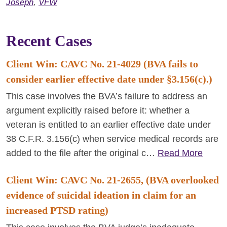
Joseph
,
VFW
Recent Cases
Client Win: CAVC No. 21-4029 (BVA fails to
consider earlier effective date under §3.156(c).)
This case involves the BVA’s failure to address an
argument explicitly raised before it: whether a
veteran is entitled to an earlier effective date under
38 C.F.R. 3.156(c) when service medical records are
added to the file after the original c…
Read More
Client Win: CAVC No. 21-2655, (BVA overlooked
evidence of suicidal ideation in claim for an
increased PTSD rating)