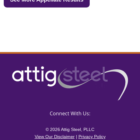
Connect With Us:
© 2026 Attig Steel, PLLC
View Our Disclaimer
|
Privacy Policy