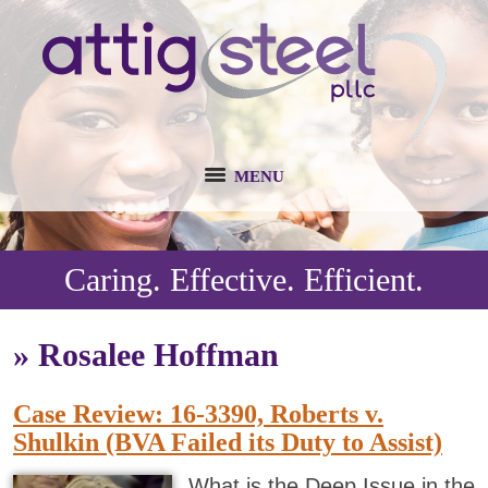
MENU
Caring. Effective. Efficient.
»
Rosalee Hoffman
Case Review: 16-3390, Roberts v.
Shulkin (BVA Failed its Duty to Assist)
What is the Deep Issue in the