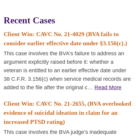
Recent Cases
Client Win: CAVC No. 21-4029 (BVA fails to
consider earlier effective date under §3.156(c).)
This case involves the BVA’s failure to address an
argument explicitly raised before it: whether a
veteran is entitled to an earlier effective date under
38 C.F.R. 3.156(c) when service medical records are
added to the file after the original c…
Read More
Client Win: CAVC No. 21-2655, (BVA overlooked
evidence of suicidal ideation in claim for an
increased PTSD rating)
This case involves the BVA judge’s inadequate