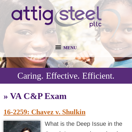
MENU
Caring. Effective. Efficient.
»
VA C&P Exam
16-2259: Chavez v. Shulkin
What is the Deep Issue in the