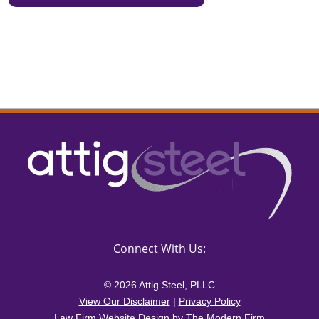
Connect With Us:
© 2026 Attig Steel, PLLC
View Our Disclaimer
|
Privacy Policy
Law Firm Website Design by The Modern Firm