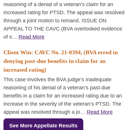
reasoning of a denial of a veteran’s claim for an
increased rating for PTSD. The appeal was resolved
through a joint motion to remand. ISSUE ON
APPEAL TO THE CAVC (BVA overlooked evidence
of s…
Read More
Client Win: CAVC No. 21-0394, (BVA erred in
denying past-due benefits in claim for an
increased rating)
This case involves the BVA judge’s inadequate
reasoning of his denial of a veteran’s past-due
benefits in a claim for an increased rating due to an
increase in the severity of the veteran’s PTSD. The
appeal was resolved through a jo…
Read More
See More Appellate Results