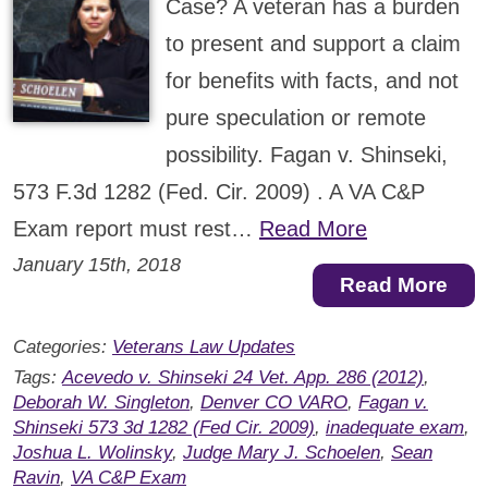
Case? A veteran has a burden
to present and support a claim
for benefits with facts, and not
pure speculation or remote
possibility. Fagan v. Shinseki,
573 F.3d 1282 (Fed. Cir. 2009) . A VA C&P
Exam report must rest…
Read More
January 15th, 2018
Read More
Categories:
Veterans Law Updates
Tags:
Acevedo v. Shinseki 24 Vet. App. 286 (2012)
,
Deborah W. Singleton
,
Denver CO VARO
,
Fagan v.
Shinseki 573 3d 1282 (Fed Cir. 2009)
,
inadequate exam
,
Joshua L. Wolinsky
,
Judge Mary J. Schoelen
,
Sean
Ravin
,
VA C&P Exam