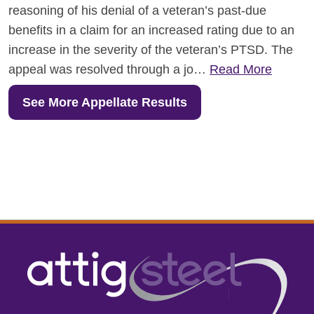
reasoning of his denial of a veteran’s past-due
benefits in a claim for an increased rating due to an
increase in the severity of the veteran’s PTSD. The
appeal was resolved through a jo…
Read More
See More Appellate Results