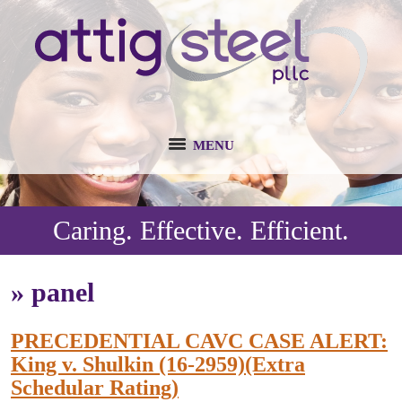
MENU
Caring. Effective. Efficient.
»
panel
PRECEDENTIAL CAVC CASE ALERT:
King v. Shulkin (16-2959)(Extra
Schedular Rating)