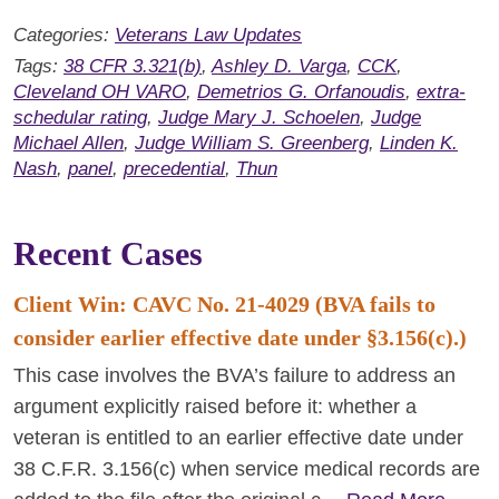
Categories:
Veterans Law Updates
Tags:
38 CFR 3.321(b)
,
Ashley D. Varga
,
CCK
,
Cleveland OH VARO
,
Demetrios G. Orfanoudis
,
extra-
schedular rating
,
Judge Mary J. Schoelen
,
Judge
Michael Allen
,
Judge William S. Greenberg
,
Linden K.
Nash
,
panel
,
precedential
,
Thun
Recent Cases
Client Win: CAVC No. 21-4029 (BVA fails to
consider earlier effective date under §3.156(c).)
This case involves the BVA’s failure to address an
argument explicitly raised before it: whether a
veteran is entitled to an earlier effective date under
38 C.F.R. 3.156(c) when service medical records are