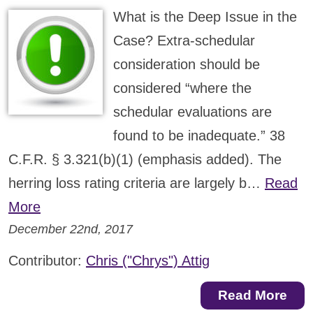
What is the Deep Issue in the
Case? Extra-schedular
consideration should be
considered “where the
schedular evaluations are
found to be inadequate.” 38
C.F.R. § 3.321(b)(1) (emphasis added). The
herring loss rating criteria are largely b…
Read
More
December 22nd, 2017
Contributor:
Chris ("Chrys") Attig
Read More