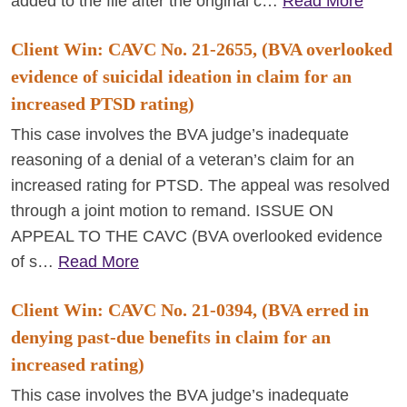
added to the file after the original c…
Read More
Client Win: CAVC No. 21-2655, (BVA overlooked
evidence of suicidal ideation in claim for an
increased PTSD rating)
This case involves the BVA judge’s inadequate
reasoning of a denial of a veteran’s claim for an
increased rating for PTSD. The appeal was resolved
through a joint motion to remand. ISSUE ON
APPEAL TO THE CAVC (BVA overlooked evidence
of s…
Read More
Client Win: CAVC No. 21-0394, (BVA erred in
denying past-due benefits in claim for an
increased rating)
This case involves the BVA judge’s inadequate