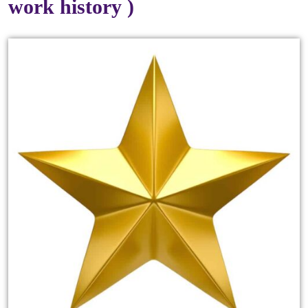
work history )