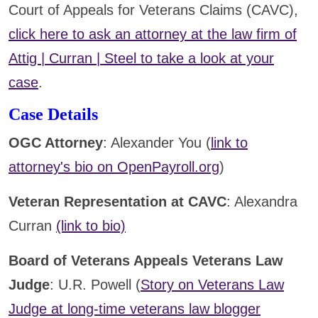
Court of Appeals for Veterans Claims (CAVC),
click here to ask an attorney at the law firm of
Attig | Curran | Steel to take a look at your
case
.
Case Details
OGC Attorney
: Alexander You (
link to
attorney's bio on OpenPayroll.org
)
Veteran Representation at CAVC
: Alexandra
Curran
(link to bio)
Board of Veterans Appeals Veterans Law
Judge
: U.R. Powell (
Story on Veterans Law
Judge at long-time veterans law blogger