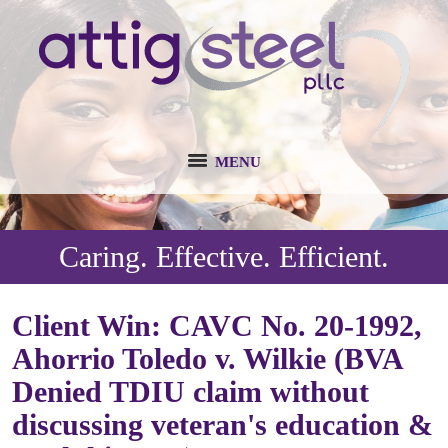
MENU
Caring. Effective. Efficient.
Client Win: CAVC No. 20-1992,
Ahorrio Toledo v. Wilkie (BVA
Denied TDIU claim without
discussing veteran's education &