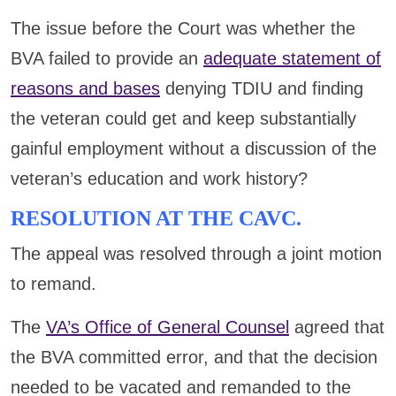
The issue before the Court was whether the
BVA failed to provide an
adequate statement of
reasons and bases
denying TDIU and finding
the veteran could get and keep substantially
gainful employment without a discussion of the
veteran’s education and work history?
RESOLUTION AT THE CAVC.
The appeal was resolved through a joint motion
to remand.
The
VA’s Office of General Counsel
agreed that
the BVA committed error, and that the decision
needed to be vacated and remanded to the