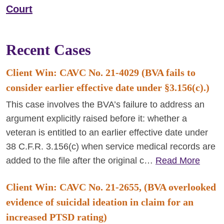
Court
Recent Cases
Client Win: CAVC No. 21-4029 (BVA fails to
consider earlier effective date under §3.156(c).)
This case involves the BVA’s failure to address an
argument explicitly raised before it: whether a
veteran is entitled to an earlier effective date under
38 C.F.R. 3.156(c) when service medical records are
added to the file after the original c…
Read More
Client Win: CAVC No. 21-2655, (BVA overlooked
evidence of suicidal ideation in claim for an
increased PTSD rating)