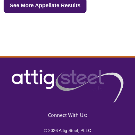
See More Appellate Results
Connect With Us:
© 2026 Attig Steel, PLLC