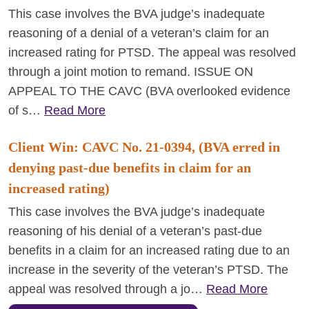
This case involves the BVA judge’s inadequate
reasoning of a denial of a veteran’s claim for an
increased rating for PTSD. The appeal was resolved
through a joint motion to remand. ISSUE ON
APPEAL TO THE CAVC (BVA overlooked evidence
of s…
Read More
Client Win: CAVC No. 21-0394, (BVA erred in
denying past-due benefits in claim for an
increased rating)
This case involves the BVA judge’s inadequate
reasoning of his denial of a veteran’s past-due
benefits in a claim for an increased rating due to an
increase in the severity of the veteran’s PTSD. The
appeal was resolved through a jo…
Read More