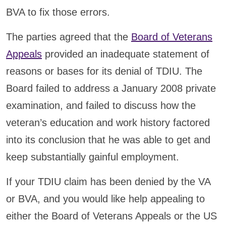
BVA to fix those errors.
The parties agreed that the
Board of Veterans
Appeals
provided an inadequate statement of
reasons or bases for its denial of TDIU. The
Board failed to address a January 2008 private
examination, and failed to discuss how the
veteran’s education and work history factored
into its conclusion that he was able to get and
keep substantially gainful employment.
If your TDIU claim has been denied by the VA
or BVA, and you would like help appealing to
either the Board of Veterans Appeals or the US