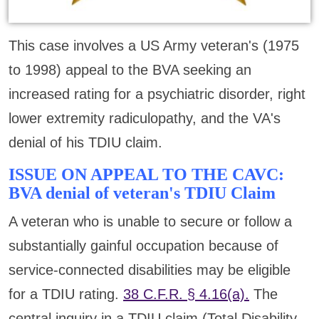
This case involves a US Army veteran's (1975
to 1998) appeal to the BVA seeking an
increased rating for a psychiatric disorder, right
lower extremity radiculopathy, and the VA's
denial of his TDIU claim.
ISSUE ON APPEAL TO THE CAVC:
BVA denial of veteran's TDIU Claim
A veteran who is unable to secure or follow a
substantially gainful occupation because of
service-connected disabilities may be eligible
for a TDIU rating.
38 C.F.R. § 4.16(a).
The
central inquiry in a TDIU claim (Total Disability