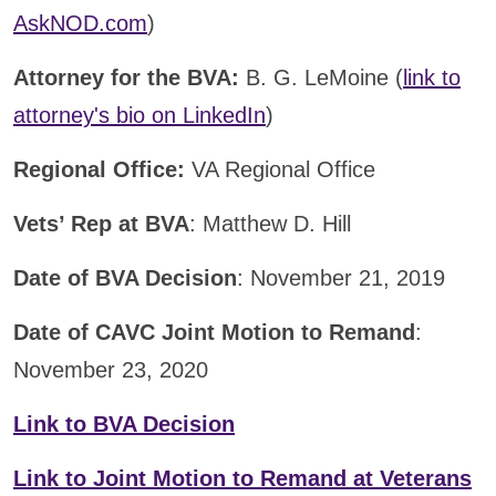
AskNOD.com
)
Attorney for the BVA:
B. G. LeMoine (
link to
attorney's bio on LinkedIn
)
Regional Office:
VA Regional Office
Vets’ Rep at BVA
: Matthew D. Hill
Date of BVA Decision
: November 21, 2019
Date of CAVC Joint Motion to Remand
:
November 23, 2020
Link to BVA Decision
Link to Joint Motion to Remand at Veterans