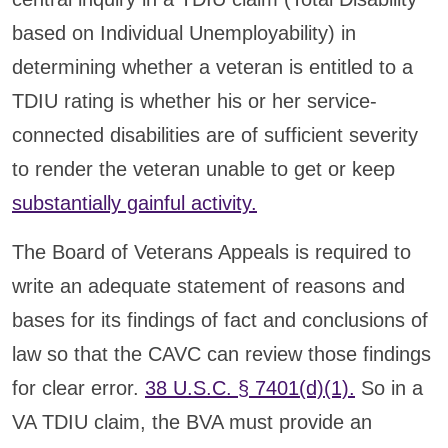
based on Individual Unemployability) in
determining whether a veteran is entitled to a
TDIU rating is whether his or her service-
connected disabilities are of sufficient severity
to render the veteran unable to get or keep
substantially gainful activity.
The Board of Veterans Appeals is required to
write an adequate statement of reasons and
bases for its findings of fact and conclusions of
law so that the CAVC can review those findings
for clear error.
38 U.S.C. § 7401(d)(1).
So in a
VA TDIU claim, the BVA must provide an