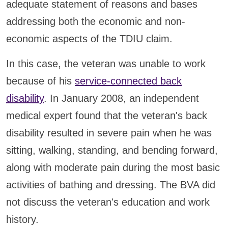
adequate statement of reasons and bases
addressing both the economic and non-
economic aspects of the TDIU claim.
In this case, the veteran was unable to work
because of his
service-connected back
disability
. In January 2008, an independent
medical expert found that the veteran's back
disability resulted in severe pain when he was
sitting, walking, standing, and bending forward,
along with moderate pain during the most basic
activities of bathing and dressing. The BVA did
not discuss the veteran's education and work
history.