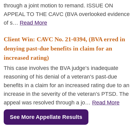
through a joint motion to remand. ISSUE ON
APPEAL TO THE CAVC (BVA overlooked evidence
of s…
Read More
Client Win: CAVC No. 21-0394, (BVA erred in
denying past-due benefits in claim for an
increased rating)
This case involves the BVA judge’s inadequate
reasoning of his denial of a veteran’s past-due
benefits in a claim for an increased rating due to an
increase in the severity of the veteran’s PTSD. The
appeal was resolved through a jo…
Read More
See More Appellate Results