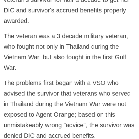
DIC and survivor's accrued benefits properly
awarded.
The veteran was a 3 decade military veteran,
who fought not only in Thailand during the
Vietnam War, but also fought in the first Gulf
War.
The problems first began with a VSO who
advised the survivor that veterans who served
in Thailand during the Vietnam War were not
exposed to Agent Orange; based on this
unmistakeably wrong "advice", the survivor was
denied DIC and accrued benefits.