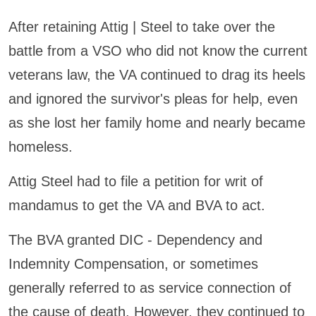
After retaining Attig | Steel to take over the
battle from a VSO who did not know the current
veterans law, the VA continued to drag its heels
and ignored the survivor's pleas for help, even
as she lost her family home and nearly became
homeless.
Attig Steel had to file a petition for writ of
mandamus to get the VA and BVA to act.
The BVA granted DIC - Dependency and
Indemnity Compensation, or sometimes
generally referred to as service connection of
the cause of death. However, they continued to