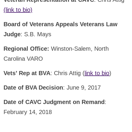
(link to bio)
Board of Veterans Appeals Veterans Law
Judge
: S.B. Mays
Regional Office:
Winston-Salem, North
Carolina VARO
Vets’ Rep at BVA
: Chris Attig (
link to bio
)
Date of BVA Decision
: June 9, 2017
Date of CAVC Judgment on Remand
:
February 14, 2018