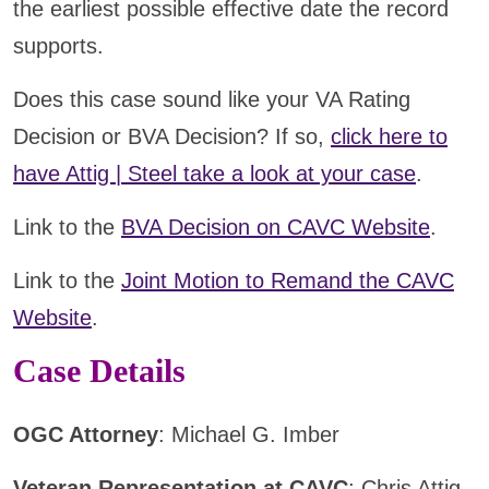
the earliest possible effective date the record
supports.
Does this case sound like your VA Rating
Decision or BVA Decision? If so,
click here to
have Attig | Steel take a look at your case
.
Link to the
BVA Decision on CAVC Website
.
Link to the
Joint Motion to Remand the CAVC
Website
.
Case Details
OGC Attorney
: Michael G. Imber
Veteran Representation at CAVC
: Chris Attig