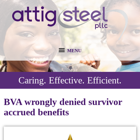
MENU
Caring. Effective. Efficient.
BVA wrongly denied survivor
accrued benefits