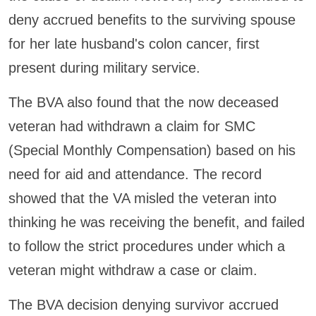
deny accrued benefits to the surviving spouse
for her late husband's colon cancer, first
present during military service.
The BVA also found that the now deceased
veteran had withdrawn a claim for SMC
(Special Monthly Compensation) based on his
need for aid and attendance. The record
showed that the VA misled the veteran into
thinking he was receiving the benefit, and failed
to follow the strict procedures under which a
veteran might withdraw a case or claim.
The BVA decision denying survivor accrued