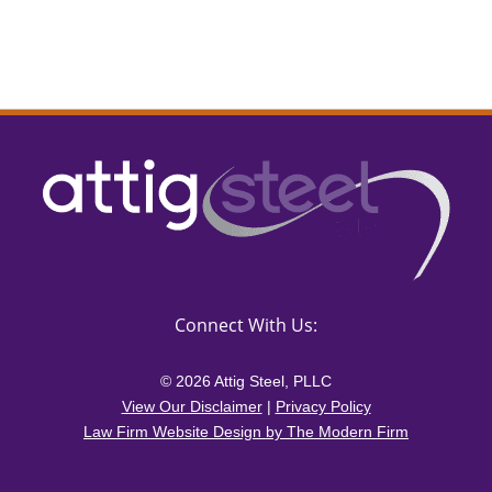
Connect With Us:
© 2026 Attig Steel, PLLC
View Our Disclaimer
|
Privacy Policy
Law Firm Website Design by The Modern Firm