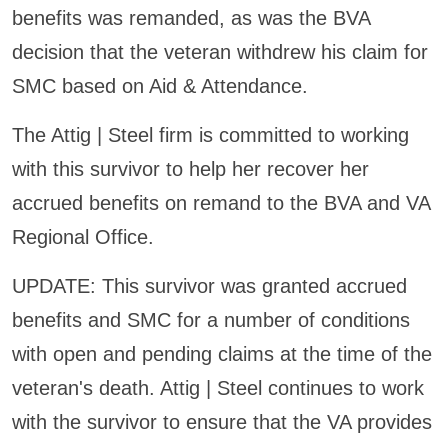
benefits was remanded, as was the BVA
decision that the veteran withdrew his claim for
SMC based on Aid & Attendance.
The Attig | Steel firm is committed to working
with this survivor to help her recover her
accrued benefits on remand to the BVA and VA
Regional Office.
UPDATE: This survivor was granted accrued
benefits and SMC for a number of conditions
with open and pending claims at the time of the
veteran's death. Attig | Steel continues to work
with the survivor to ensure that the VA provides