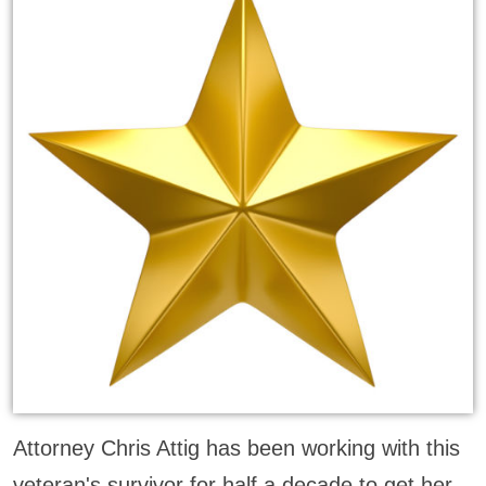
Attorney Chris Attig has been working with this
veteran's survivor for half a decade to get her