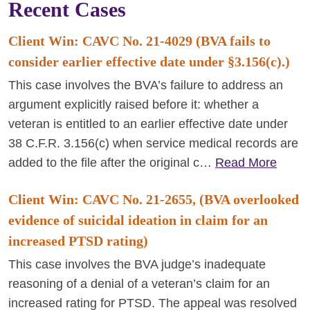
Recent Cases
Client Win: CAVC No. 21-4029 (BVA fails to
consider earlier effective date under §3.156(c).)
This case involves the BVA’s failure to address an
argument explicitly raised before it: whether a
veteran is entitled to an earlier effective date under
38 C.F.R. 3.156(c) when service medical records are
added to the file after the original c…
Read More
Client Win: CAVC No. 21-2655, (BVA overlooked
evidence of suicidal ideation in claim for an
increased PTSD rating)
This case involves the BVA judge’s inadequate
reasoning of a denial of a veteran’s claim for an
increased rating for PTSD. The appeal was resolved