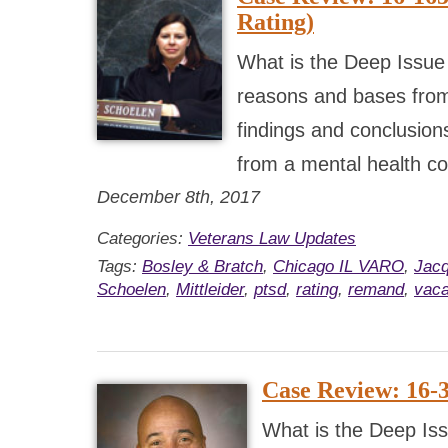
Rating)
What is the Deep Issue
reasons and bases from
findings and conclusions
from a mental health co
December 8th, 2017
Categories:
Veterans Law Updates
Tags:
Bosley & Bratch
,
Chicago IL VARO
,
Jacq
Schoelen
,
Mittleider
,
ptsd
,
rating
,
remand
,
vaca
Case Review: 16-
What is the Deep Iss