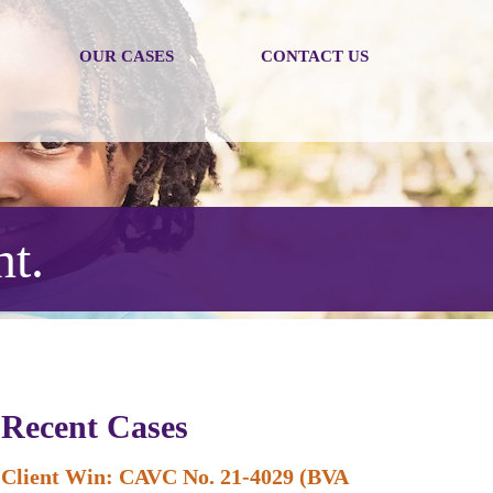
OUR CASES
CONTACT US
nt.
Recent Cases
Client Win: CAVC No. 21-4029 (BVA