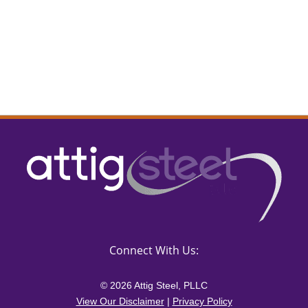
Connect With Us:
© 2026 Attig Steel, PLLC
View Our Disclaimer
|
Privacy Policy