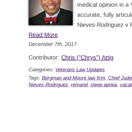
medical opinion in a 
accurate, fully artic
Nieves-Rodriguez v 
Read More
December 7th, 2017
Contributor:
Chris ("Chrys") Attig
Categories:
Veterans Law Updates
Tags:
Bergman and Moore law firm
,
Chief Judg
Nieves-Rodriguez
,
remand
,
sleep apnea
,
vaca