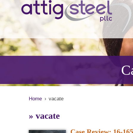
Ca
Home
›
vacate
»
vacate
Case Review: 16-165