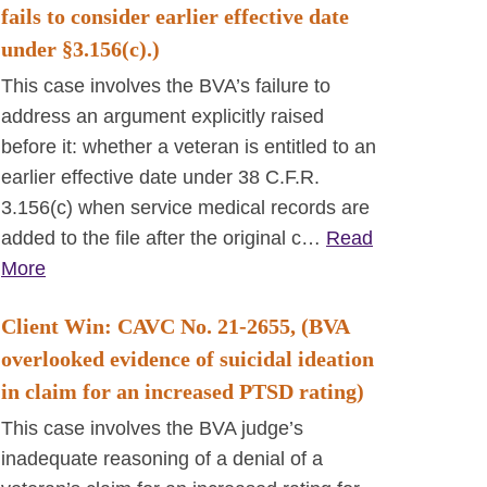
fails to consider earlier effective date
under §3.156(c).)
This case involves the BVA’s failure to
address an argument explicitly raised
before it: whether a veteran is entitled to an
earlier effective date under 38 C.F.R.
3.156(c) when service medical records are
added to the file after the original c…
Read
More
Client Win: CAVC No. 21-2655, (BVA
overlooked evidence of suicidal ideation
in claim for an increased PTSD rating)
This case involves the BVA judge’s
inadequate reasoning of a denial of a