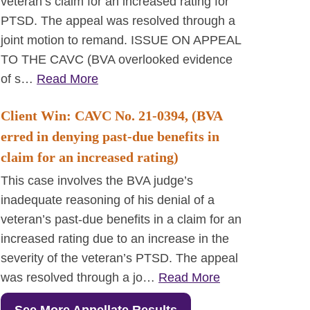
veteran’s claim for an increased rating for
PTSD. The appeal was resolved through a
joint motion to remand. ISSUE ON APPEAL
TO THE CAVC (BVA overlooked evidence
of s…
Read More
Client Win: CAVC No. 21-0394, (BVA
erred in denying past-due benefits in
claim for an increased rating)
This case involves the BVA judge’s
inadequate reasoning of his denial of a
veteran’s past-due benefits in a claim for an
increased rating due to an increase in the
severity of the veteran’s PTSD. The appeal
was resolved through a jo…
Read More