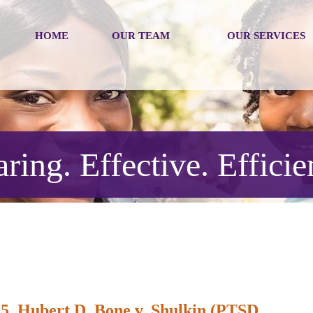
HOME
OUR TEAM
OUR SERVICES
ring. Effective. Efficie
5, Hubert D. Bone v. Shulkin (PTSD