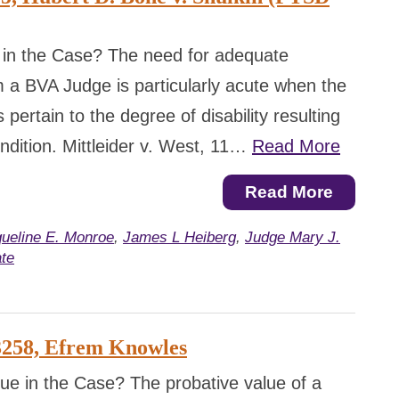
 in the Case? The need for adequate
 a BVA Judge is particularly acute when the
 pertain to the degree of disability resulting
ndition. Mittleider v. West, 11…
Read More
Read More
ueline E. Monroe
,
James L Heiberg
,
Judge Mary J.
te
3258, Efrem Knowles
ue in the Case? The probative value of a