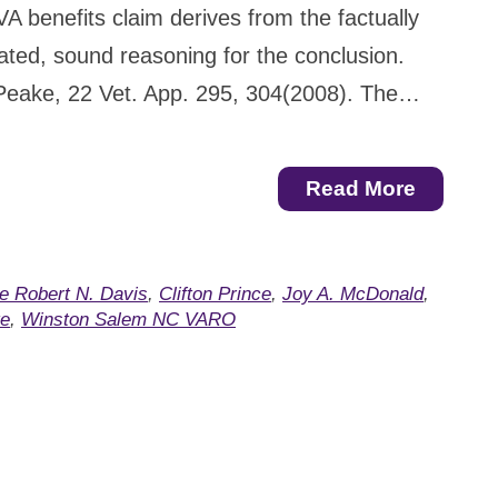
VA benefits claim derives from the factually
ulated, sound reasoning for the conclusion.
Peake, 22 Vet. App. 295, 304(2008). The…
Read More
e Robert N. Davis
,
Clifton Prince
,
Joy A. McDonald
,
te
,
Winston Salem NC VARO