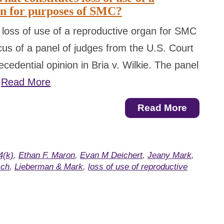
an for purposes of SMC?
 loss of use of a reproductive organ for SMC
us of a panel of judges from the U.S. Court
cedential opinion in Bria v. Wilkie. The panel
…
Read More
Read More
4(k)
,
Ethan F. Maron
,
Evan M Deichert
,
Jeany Mark
,
sch
,
Lieberman & Mark
,
loss of use of reproductive