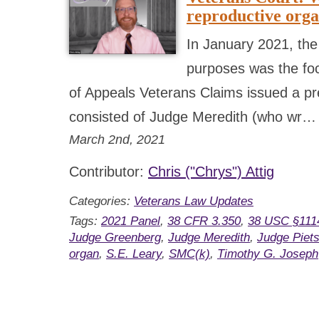
reproductive org
In January 2021, the
purposes was the foc
of Appeals Veterans Claims issued a pre
consisted of Judge Meredith (who wr
March 2nd, 2021
Contributor:
Chris ("Chrys") Attig
Categories:
Veterans Law Updates
Tags:
2021 Panel
,
38 CFR 3.350
,
38 USC §111
Judge Greenberg
,
Judge Meredith
,
Judge Piet
organ
,
S.E. Leary
,
SMC(k)
,
Timothy G. Joseph