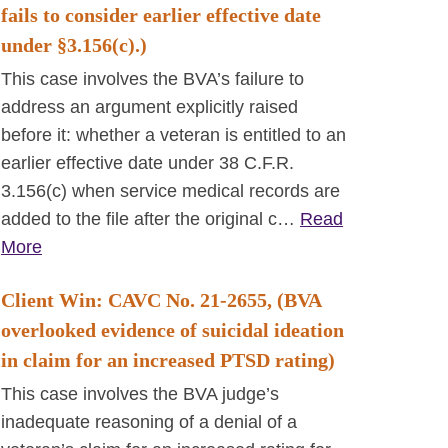
fails to consider earlier effective date
under §3.156(c).)
This case involves the BVA’s failure to
address an argument explicitly raised
before it: whether a veteran is entitled to an
earlier effective date under 38 C.F.R.
3.156(c) when service medical records are
added to the file after the original c…
Read
More
Client Win: CAVC No. 21-2655, (BVA
overlooked evidence of suicidal ideation
in claim for an increased PTSD rating)
This case involves the BVA judge’s
inadequate reasoning of a denial of a