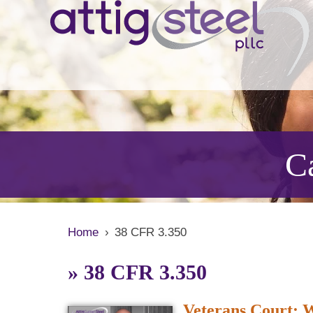
Ca
Home
›
38 CFR 3.350
»
38 CFR 3.350
Veterans Court: Wh