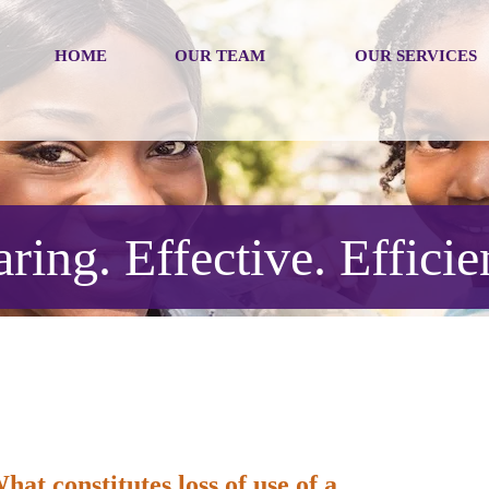
HOME
OUR TEAM
OUR SERVICES
ring. Effective. Efficie
at constitutes loss of use of a