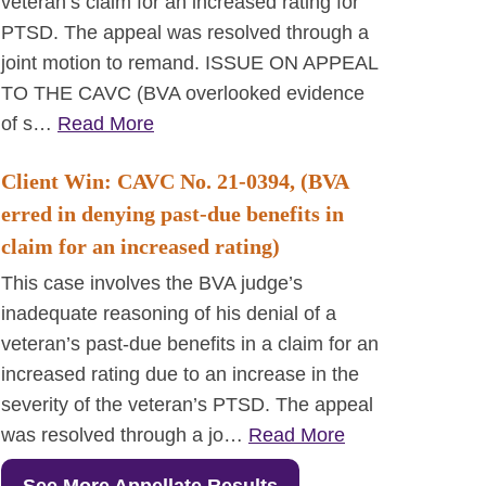
veteran’s claim for an increased rating for
PTSD. The appeal was resolved through a
joint motion to remand. ISSUE ON APPEAL
TO THE CAVC (BVA overlooked evidence
of s…
Read More
Client Win: CAVC No. 21-0394, (BVA
erred in denying past-due benefits in
claim for an increased rating)
This case involves the BVA judge’s
inadequate reasoning of his denial of a
veteran’s past-due benefits in a claim for an
increased rating due to an increase in the
severity of the veteran’s PTSD. The appeal
was resolved through a jo…
Read More