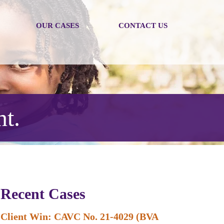
OUR CASES
CONTACT US
nt.
Recent Cases
Client Win: CAVC No. 21-4029 (BVA