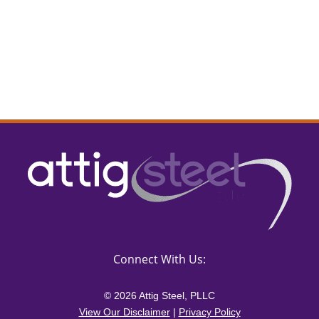
Connect With Us:
© 2026 Attig Steel, PLLC
View Our Disclaimer
|
Privacy Policy