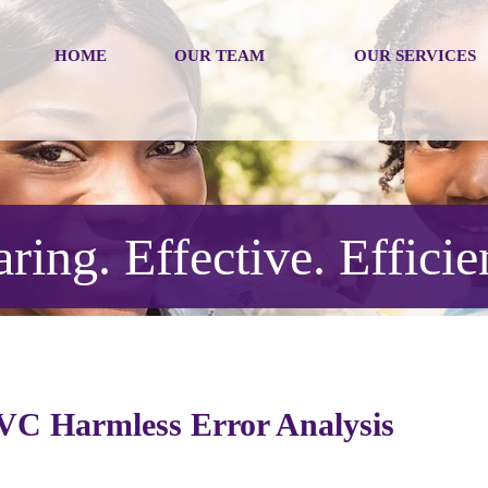
HOME
OUR TEAM
OUR SERVICES
ring. Effective. Efficie
AVC Harmless Error Analysis