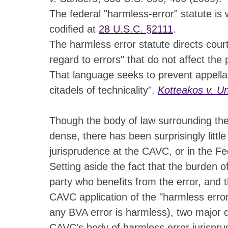
The federal "harmless-error" statute is w
codified at
28 U.S.C. §2111
.
The harmless error statute directs court
regard to errors" that do not affect the p
That language seeks to prevent appell
citadels of technicality".
Kotteakos v. Un
Though the body of law surrounding the 
dense, there has been surprisingly littl
jurisprudence at the CAVC, or in the Fed
Setting aside the fact that the burden o
party who benefits from the error, and t
CAVC application of the "harmless error"
any BVA error is harmless), two major 
CAVC's body of harmless error jurispru