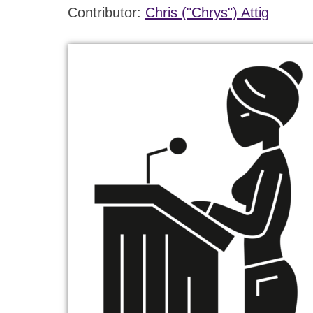
Contributor:
Chris ("Chrys") Attig