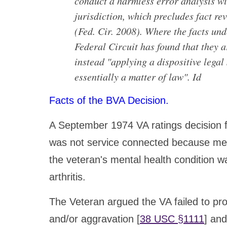
conduct a harmless error analysis wi
jurisdiction, which precludes fact r
(Fed. Cir. 2008). Where the facts und
Federal Circuit has found that they a
instead "applying a dispositive legal
essentially a matter of law". Id
Facts of the BVA Decision.
A September 1974 VA ratings decision f
was not service connected because medi
the veteran's mental health condition 
arthritis.
The Veteran argued the VA failed to pr
and/or aggravation [
38 USC §1111
] and