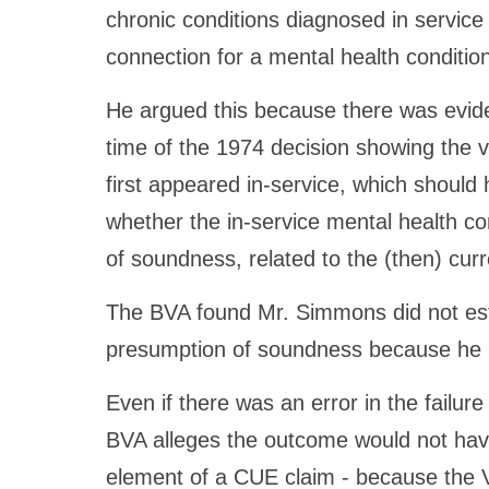
chronic conditions diagnosed in service 
connection for a mental health conditio
He argued this because there was evide
time of the 1974 decision showing the 
first appeared in-service, which should
whether the in-service mental health co
of soundness, related to the (then) cur
The BVA found Mr. Simmons did not esta
presumption of soundness because he h
Even if there was an error in the failur
BVA alleges the outcome would not have
element of a CUE claim - because the V