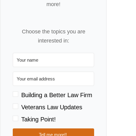
more!
Choose the topics you are
interested in:
Building a Better Law Firm
Veterans Law Updates
Taking Point!
Tell me more!!