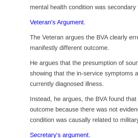
mental health condition was secondary t
Veteran's Argument.
The Veteran argues the BVA clearly erre
manifestly different outcome.
He argues that the presumption of soun
showing that the in-service symptoms a
currently diagnosed illness.
Instead, he argues, the BVA found that 
outcome because there was not evidenc
condition was causally related to militar
Secretary's argument.