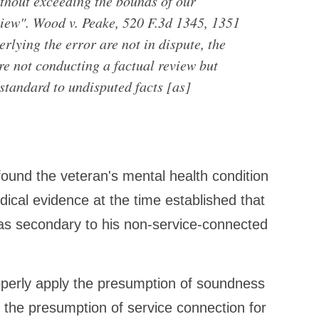
thout exceeding the bounds of our
eview". Wood v. Peake, 520 F.3d 1345, 1351
erlying the error are not in dispute, the
re not conducting a factual review but
 standard to undisputed facts [as]
ound the veteran's mental health condition
cal evidence at the time established that
was secondary to his non-service-connected
operly apply the presumption of soundness
 the presumption of service connection for