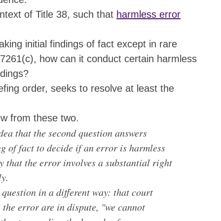
ntext of Title 38, such that
harmless error
ng initial findings of fact except in rare
7261(c), how can it conduct certain harmless
ndings?
fing order, seeks to resolve at least the
ow from these two.
 idea that the second question answers
g of fact to decide if an error is harmless
ty that the error involves a substantial right
ly.
 question in a different way: that court
 the error are in dispute, "we cannot