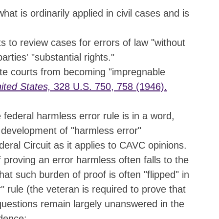
hat is ordinarily applied in civil cases and is
s to review cases for errors of law "without
arties' "substantial rights."
ate courts from becoming "impregnable
ited States,
328 U.S. 750, 758 (1946).
federal harmless error rule is in a word,
e development of "harmless error"
eral Circuit as it applies to CAVC opinions.
f proving an error harmless often falls to the
hat such burden of proof is often "flipped" in
 rule (the veteran is required to prove that
questions remain largely unanswered in the
dence: