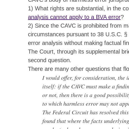
1) What rights are substantial, in the co
analysis cannot apply to a BVA error
?
2) Since the CAVC is prohibited from maki
circumstances pursuant to 38 U.S.C. § 
error analysis without making factual fi
The Court, through its supplemental brie
second question.
There are many other questions that fl
I would offer, for consideration, the
itself: if the CAVC must make a findin
or not, then there is a good possibili
to which harmless error may not app
The Federal Circuit has resolved this
found that where the facts underlying