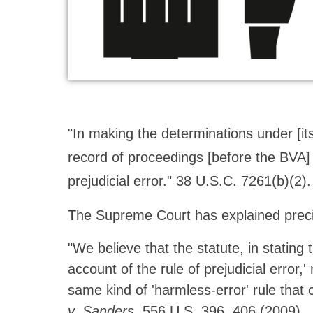
"In making the determinations under [its 
record of proceedings [before the BVA]
prejudicial error." 38 U.S.C. 7261(b)(2
The Supreme Court has explained preci
"We believe that the statute, in stating
account of the rule of prejudicial error,
same kind of 'harmless-error' rule that c
v. Sanders
, 556 U.S. 396, 406 (2009).