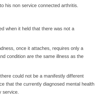
o his non service connected arthritis.
d when it held that there was not a
dness, once it attaches, requires only a
nd condition are the same illness as the
there could not be a manifestly different
e that the currently diagnosed mental health
y service.