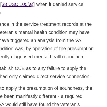
[
38 USC 105(a)
] when it denied service
n.
nce in the service treatment records at the
veteran's mental health condition may have
 have triggered an analysis from the VA
ndition was, by operation of the presumption
rently diagnosed mental health condition.
blish CUE as to any failure to apply the
ad only claimed direct service connection.
e to apply the presumption of soundness, the
 been manifestly different - a required
A would still have found the veteran's