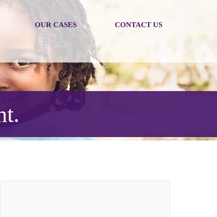
OUR CASES
CONTACT US
nt.