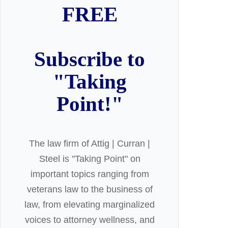
FREE
Subscribe to
"Taking
Point!"
The law firm of Attig | Curran |
Steel is "Taking Point" on
important topics ranging from
veterans law to the business of
law, from elevating marginalized
voices to attorney wellness, and