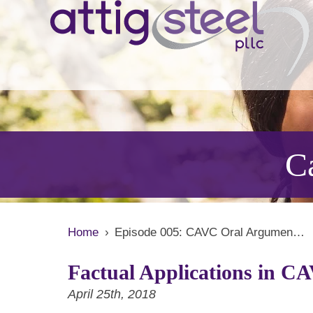
Ca
Home
›
Episode 005: CAVC Oral Argumen…
Factual Applications in C
April 25th, 2018