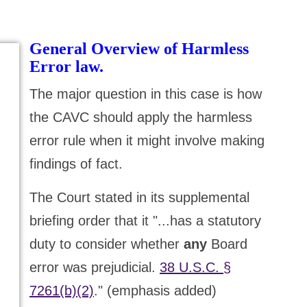
General Overview of Harmless
Error law.
The major question in this case is how
the CAVC should apply the harmless
error rule when it might involve making
findings of fact.
The Court stated in its supplemental
briefing order that it "...has a statutory
duty to consider whether
any
Board
error was prejudicial.
38 U.S.C. §
7261(b)(2)
." (emphasis added)