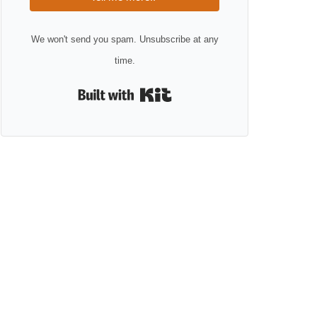
We won't send you spam. Unsubscribe at any
time.
Built with Kit