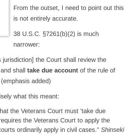
From the outset, I need to point out this
is not entirely accurate.
38 U.S.C. §7261(b)(2) is much
narrower:
jurisdiction] the Court shall review the
 and shall
take due account
of the rule of
). (emphasis added)
sely what this meant:
 that the Veterans Court must 'take due
' requires the Veterans Court to apply the
ourts ordinarily apply in civil cases."
Shinseki