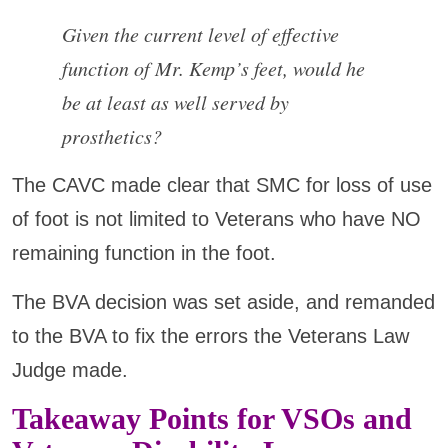
Given the current level of effective
function of Mr. Kemp’s feet, would he
be at least as well served by
prosthetics?
The CAVC made clear that SMC for loss of use
of foot is not limited to Veterans who have NO
remaining function in the foot.
The BVA decision was set aside, and remanded
to the BVA to fix the errors the Veterans Law
Judge made.
Takeaway Points for VSOs and