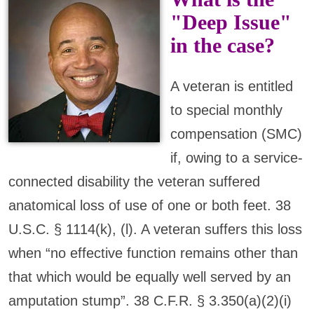
"Deep Issue"
in the case?
A veteran is entitled
to special monthly
compensation (SMC)
if, owing to a service-
connected disability the veteran suffered
anatomical loss of use of one or both feet. 38
U.S.C. § 1114(k), (l). A veteran suffers this loss
when “no effective function remains other than
that which would be equally well served by an
amputation stump”. 38 C.F.R. § 3.350(a)(2)(i)