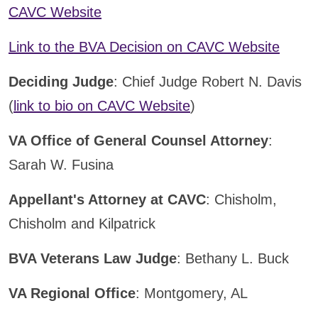
CAVC Website
Link to the BVA Decision on CAVC Website
Deciding Judge
: Chief Judge Robert N. Davis
(
link to bio on CAVC Website
)
VA Office of General Counsel Attorney
:
Sarah W. Fusina
Appellant's Attorney at CAVC
: Chisholm,
Chisholm and Kilpatrick
BVA Veterans Law Judge
: Bethany L. Buck
VA Regional Office
: Montgomery, AL