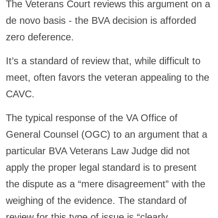
The Veterans Court reviews this argument on a
de novo basis - the BVA decision is afforded
zero deference.
It’s a standard of review that, while difficult to
meet, often favors the veteran appealing to the
CAVC.
The typical response of the VA Office of
General Counsel (OGC) to an argument that a
particular BVA Veterans Law Judge did not
apply the proper legal standard is to present
the dispute as a “mere disagreement” with the
weighing of the evidence. The standard of
review for this type of issue is “clearly