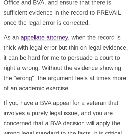
Office and BVA, and ensure that there is
sufficient evidence in the record to PREVAIL
once the legal error is corrected.
As an
appellate attorney
, when the record is
thick with legal error but thin on legal evidence,
it can be hard for me to persuade a court to
right a wrong. Without the evidence showing
the "wrong", the argument feels at times more
of an academic exercise.
If you have a BVA appeal for a veteran that
involves a purely legal issue, and you are
concerned that a BVA decision will apply the
wrong legal standard to the facts, it is critical