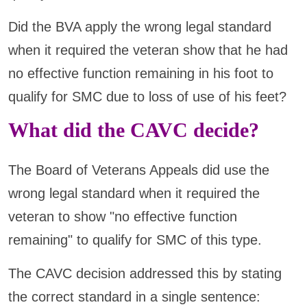
Did the BVA apply the wrong legal standard
when it required the veteran show that he had
no effective function remaining in his foot to
qualify for SMC due to loss of use of his feet?
What did the CAVC decide?
The Board of Veterans Appeals did use the
wrong legal standard when it required the
veteran to show "no effective function
remaining" to qualify for SMC of this type.
The CAVC decision addressed this by stating
the correct standard in a single sentence: