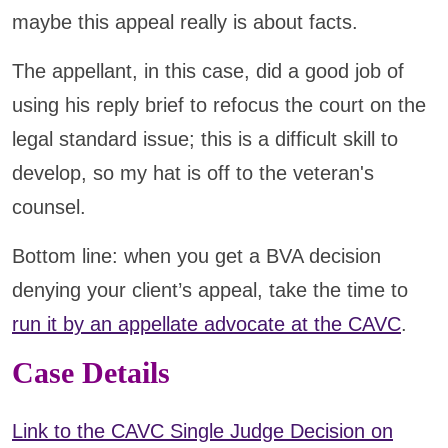
maybe this appeal really is about facts.
The appellant, in this case, did a good job of
using his reply brief to refocus the court on the
legal standard issue; this is a difficult skill to
develop, so my hat is off to the veteran's
counsel.
Bottom line: when you get a BVA decision
denying your client’s appeal, take the time to
run it by an appellate advocate at the CAVC
.
Case Details
Link to the CAVC Single Judge Decision on