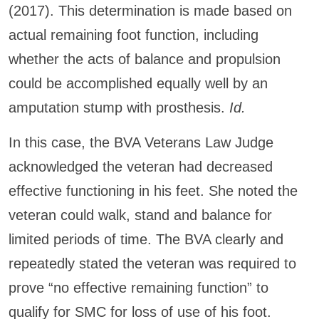
(2017). This determination is made based on
actual remaining foot function, including
whether the acts of balance and propulsion
could be accomplished equally well by an
amputation stump with prosthesis.
Id.
In this case, the BVA Veterans Law Judge
acknowledged the veteran had decreased
effective functioning in his feet. She noted the
veteran could walk, stand and balance for
limited periods of time. The BVA clearly and
repeatedly stated the veteran was required to
prove “no effective remaining function” to
qualify for SMC for loss of use of his foot.