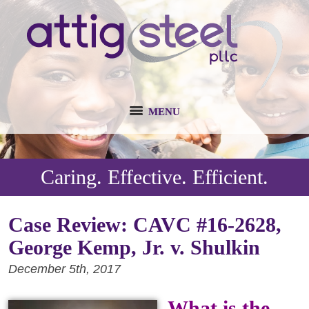
MENU
Caring. Effective. Efficient.
Case Review: CAVC #16-2628,
George Kemp, Jr. v. Shulkin
December 5th, 2017
What is the