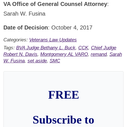
VA Office of General Counsel Attorney
:
Sarah W. Fusina
Date of Decision
: October 4, 2017
Categories:
Veterans Law Updates
Tags:
BVA Judge Bethany L. Buck
,
CCK
,
Chief Judge
Robert N. Davis
,
Montgomery AL VARO
,
remand
,
Sarah
W. Fusina
,
set aside
,
SMC
FREE
Subscribe to