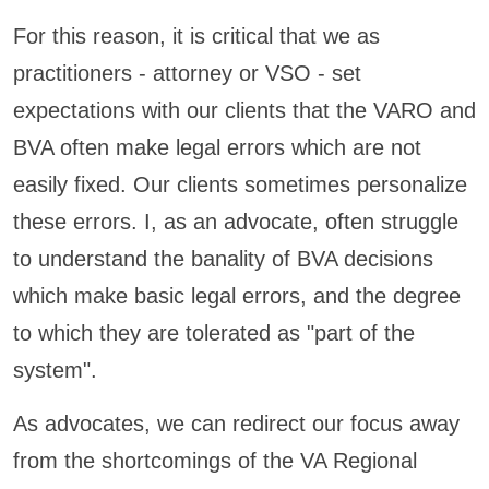
For this reason, it is critical that we as
practitioners - attorney or VSO - set
expectations with our clients that the VARO and
BVA often make legal errors which are not
easily fixed. Our clients sometimes personalize
these errors. I, as an advocate, often struggle
to understand the banality of BVA decisions
which make basic legal errors, and the degree
to which they are tolerated as "part of the
system".
As advocates, we can redirect our focus away
from the shortcomings of the VA Regional