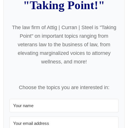
"Taking Point!"
The law firm of Attig | Curran | Steel is "Taking
Point" on important topics ranging from
veterans law to the business of law, from
elevating marginalized voices to attorney
wellness, and more!
Choose the topics you are interested in: