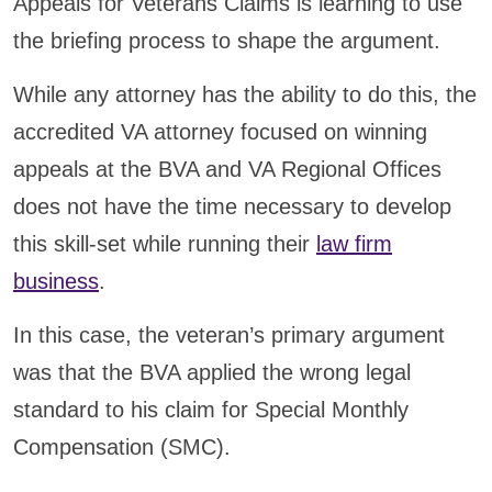
Appeals for Veterans Claims is learning to use
the briefing process to shape the argument.
While any attorney has the ability to do this, the
accredited VA attorney focused on winning
appeals at the BVA and VA Regional Offices
does not have the time necessary to develop
this skill-set while running their
law firm
business
.
In this case, the veteran’s primary argument
was that the BVA applied the wrong legal
standard to his claim for Special Monthly
Compensation (SMC).