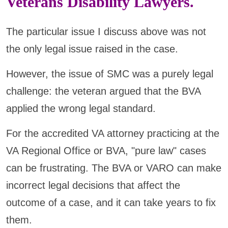
Veterans Disability Lawyers.
The particular issue I discuss above was not
the only legal issue raised in the case.
However, the issue of SMC was a purely legal
challenge: the veteran argued that the BVA
applied the wrong legal standard.
For the accredited VA attorney practicing at the
VA Regional Office or BVA, "pure law" cases
can be frustrating. The BVA or VARO can make
incorrect legal decisions that affect the
outcome of a case, and it can take years to fix
them.