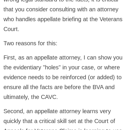
that you consider consulting with an attorney
who handles appellate briefing at the Veterans
Court.
Two reasons for this:
First, as an appellate attorney, I can show you
the evidentiary "holes" in your case, or where
evidence needs to be reinforced (or added) to
ensure all the facts are before the BVA and
ultimately, the CAVC.
Second, an appellate attorney learns very
quickly that a critical skill set at the Court of