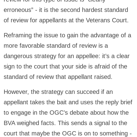
erroneous” - it is the second hardest standard
of review for appellants at the Veterans Court.
Reframing the issue to gain the advantage of a
more favorable standard of review is a
dangerous strategy for an appellee: it’s a clear
sign to the court that your side is afraid of the
standard of review that appellant raised.
However, the strategy can succeed if an
appellant takes the bait and uses the reply brief
to engage in the OGC’s debate about how the
BVA weighed facts. This sends a signal to the
court that maybe the OGC is on to something -