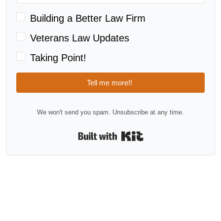
Building a Better Law Firm
Veterans Law Updates
Taking Point!
Tell me more!!
We won't send you spam. Unsubscribe at any time.
Built with Kit