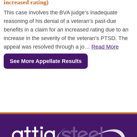
increased rating)
This case involves the BVA judge’s inadequate
reasoning of his denial of a veteran’s past-due
benefits in a claim for an increased rating due to an
increase in the severity of the veteran’s PTSD. The
appeal was resolved through a jo…
Read More
See More Appellate Results