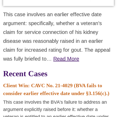
This case involves an earlier effective date
argument: specifically, whether a veteran’s
claim for service connection of his kidney
disease was reasonably raised in an earlier
claim for increased rating for gout. The appeal
was fully briefed to…
Read More
Recent Cases
Client Win: CAVC No. 21-4029 (BVA fails to
consider earlier effective date under §3.156(c).)
This case involves the BVA’s failure to address an
argument explicitly raised before it: whether a
veteran is entitled to an earlier effective date under