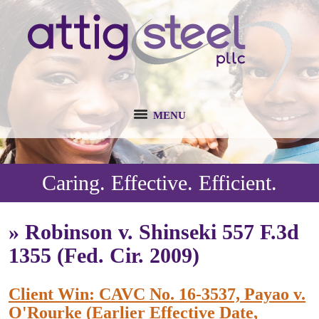
MENU
Caring. Effective. Efficient.
»
Robinson v. Shinseki 557 F.3d
1355 (Fed. Cir. 2009)
Client Win: CAVC No. 16-3537, Payao v.
O'Rourke (Earlier Effective Date,