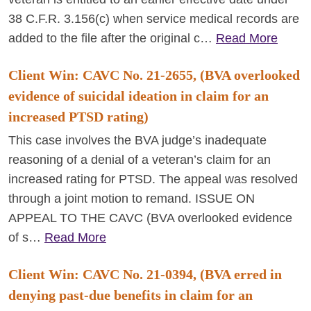
38 C.F.R. 3.156(c) when service medical records are
added to the file after the original c…
Read More
Client Win: CAVC No. 21-2655, (BVA overlooked
evidence of suicidal ideation in claim for an
increased PTSD rating)
This case involves the BVA judge’s inadequate
reasoning of a denial of a veteran’s claim for an
increased rating for PTSD. The appeal was resolved
through a joint motion to remand. ISSUE ON
APPEAL TO THE CAVC (BVA overlooked evidence
of s…
Read More
Client Win: CAVC No. 21-0394, (BVA erred in
denying past-due benefits in claim for an