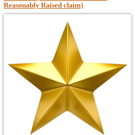
Reasonably Raised claim)