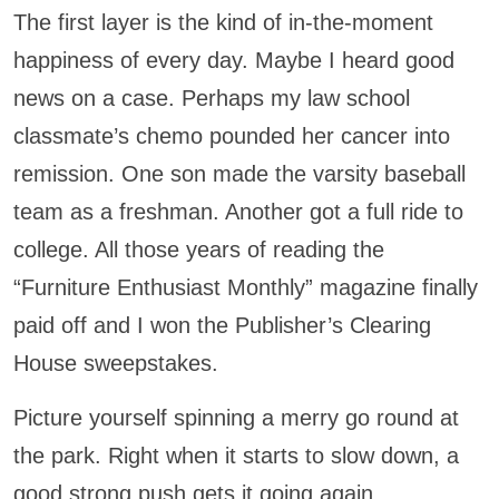
The first layer is the kind of in-the-moment
happiness of every day. Maybe I heard good
news on a case. Perhaps my law school
classmate’s chemo pounded her cancer into
remission. One son made the varsity baseball
team as a freshman. Another got a full ride to
college. All those years of reading the
“Furniture Enthusiast Monthly” magazine finally
paid off and I won the Publisher’s Clearing
House sweepstakes.
Picture yourself spinning a merry go round at
the park. Right when it starts to slow down, a
good strong push gets it going again.