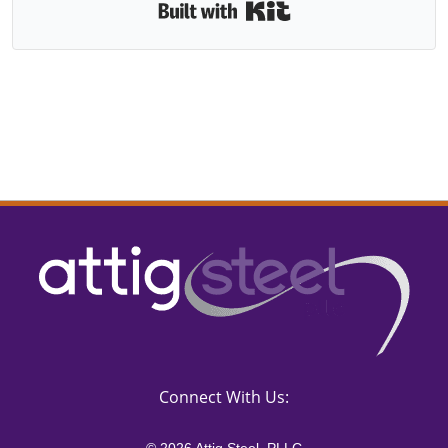
Built with Kit
Connect With Us: