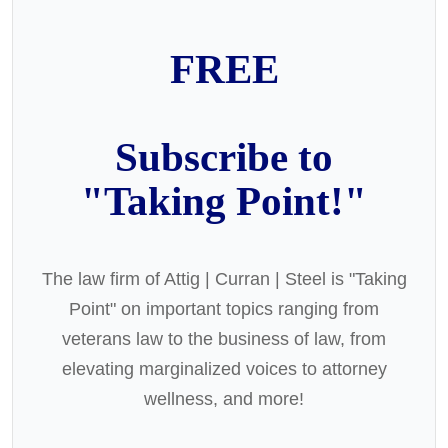
FREE
Subscribe to
"Taking Point!"
The law firm of Attig | Curran | Steel is "Taking
Point" on important topics ranging from
veterans law to the business of law, from
elevating marginalized voices to attorney
wellness, and more!