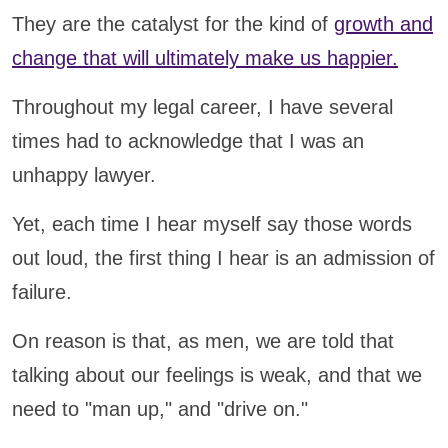
They are the catalyst for the kind of
growth and
change that will ultimately make us happier.
Throughout my legal career, I have several
times had to acknowledge that I was an
unhappy lawyer.
Yet, each time I hear myself say those words
out loud, the first thing I hear is an admission of
failure.
On reason is that, as men, we are told that
talking about our feelings is weak, and that we
need to "man up," and "drive on."