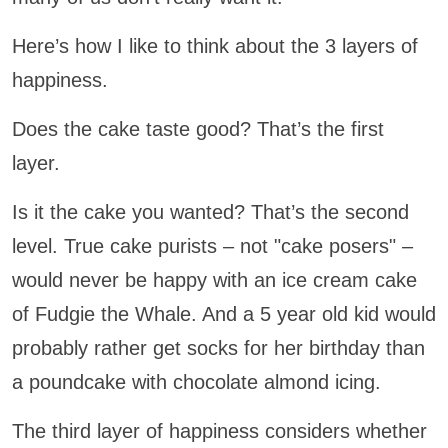
Here’s how I like to think about the 3 layers of
happiness.
Does the cake taste good? That’s the first
layer.
Is it the cake you wanted? That’s the second
level. True cake purists – not "cake posers" –
would never be happy with an ice cream cake
of Fudgie the Whale. And a 5 year old kid would
probably rather get socks for her birthday than
a poundcake with chocolate almond icing.
The third layer of happiness considers whether