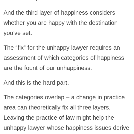
And the third layer of happiness considers
whether you are happy with the destination
you’ve set.
The “fix” for the unhappy lawyer requires an
assessment of which categories of happiness
are the fount of our unhappiness.
And this is the hard part.
The categories overlap – a change in practice
area can theoretically fix all three layers.
Leaving the practice of law might help the
unhappy lawyer whose happiness issues derive