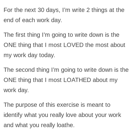
For the next 30 days, I’m write 2 things at the
end of each work day.
The first thing I’m going to write down is the
ONE thing that I most LOVED the most about
my work day today.
The second thing I’m going to write down is the
ONE thing that I most LOATHED about my
work day.
The purpose of this exercise is meant to
identify what you really love about your work
and what you really loathe.