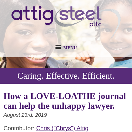
MENU
Caring. Effective. Efficient.
How a LOVE-LOATHE journal
can help the unhappy lawyer.
August 23rd, 2019
Contributor:
Chris ("Chrys") Attig