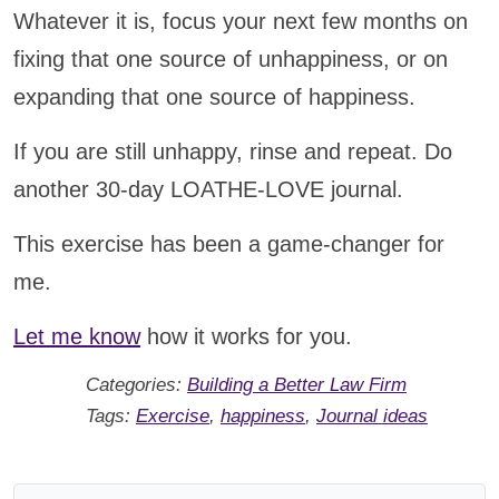
Whatever it is, focus your next few months on
fixing that one source of unhappiness, or on
expanding that one source of happiness.
If you are still unhappy, rinse and repeat. Do
another 30-day LOATHE-LOVE journal.
This exercise has been a game-changer for
me.
Let me know
how it works for you.
Categories:
Building a Better Law Firm
Tags:
Exercise
,
happiness
,
Journal ideas