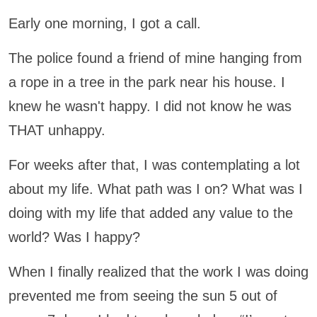
Early one morning, I got a call.
The police found a friend of mine hanging from
a rope in a tree in the park near his house. I
knew he wasn't happy. I did not know he was
THAT unhappy.
For weeks after that, I was contemplating a lot
about my life. What path was I on? What was I
doing with my life that added any value to the
world? Was I happy?
When I finally realized that the work I was doing
prevented me from seeing the sun 5 out of