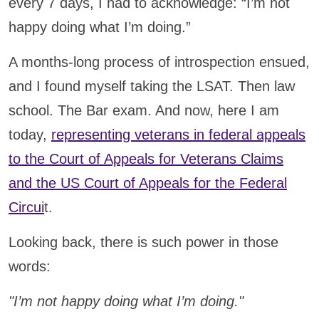
every 7 days, I had to acknowledge: “I’m not
happy doing what I’m doing.”
A months-long process of introspection ensued,
and I found myself taking the LSAT. Then law
school. The Bar exam. And now, here I am
today,
representing veterans in federal appeals
to the Court of Appeals for Veterans Claims
and the US Court of Appeals for the Federal
Circui
t.
Looking back, there is such power in those
words:
"I’m not happy doing what I’m doing."