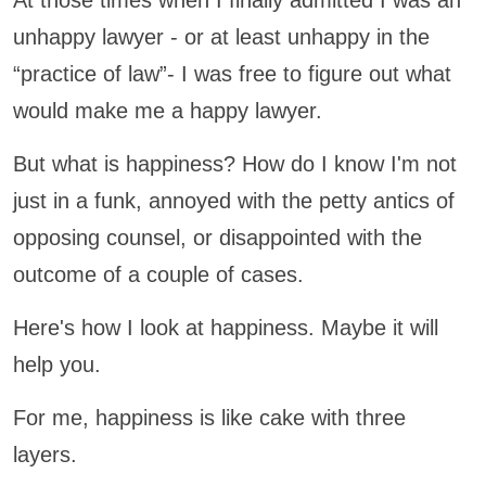
At those times when I finally admitted I was an
unhappy lawyer - or at least unhappy in the
“practice of law”- I was free to figure out what
would make me a happy lawyer.
But what is happiness? How do I know I'm not
just in a funk, annoyed with the petty antics of
opposing counsel, or disappointed with the
outcome of a couple of cases.
Here's how I look at happiness. Maybe it will
help you.
For me, happiness is like cake with three
layers.