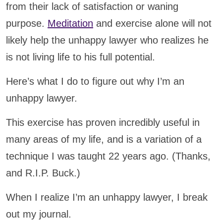
from their lack of satisfaction or waning
purpose.
Meditation
and exercise alone will not
likely help the unhappy lawyer who realizes he
is not living life to his full potential.
Here’s what I do to figure out why I’m an
unhappy lawyer.
This exercise has proven incredibly useful in
many areas of my life, and is a variation of a
technique I was taught 22 years ago. (Thanks,
and R.I.P. Buck.)
When I realize I’m an unhappy lawyer, I break
out my journal.