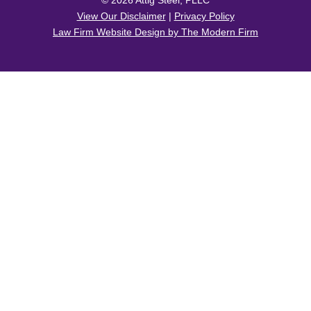
© 2026 Attig Steel, PLLC
View Our Disclaimer
|
Privacy Policy
Law Firm Website Design by The Modern Firm