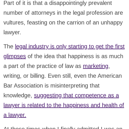
Part of it is that a disappointingly prevalent
number of attorneys in the legal profession are
vultures, feasting on the carrion of an unhappy
lawyer.
The
legal industry is only starting to get the first
glimpses
of the idea that happiness is as much
a part of the practice of law as
marketing
,
writing, or billing. Even still, even the American
Bar Association is misinterpreting that
knowledge,
suggesting that competence as a
lawyer is related to the happiness and health of
a lawyer.