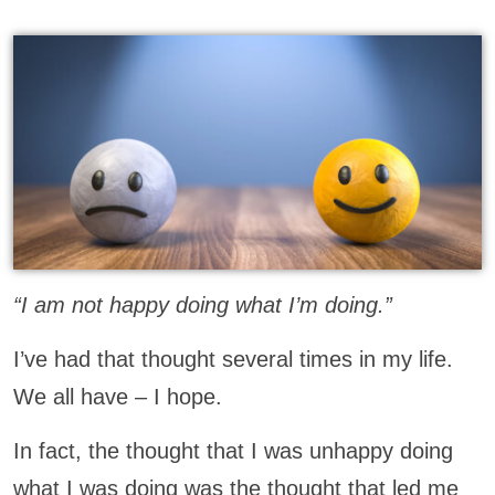
“I am not happy doing what I’m doing.”
I’ve had that thought several times in my life.
We all have – I hope.
In fact, the thought that I was unhappy doing
what I was doing was the thought that led me