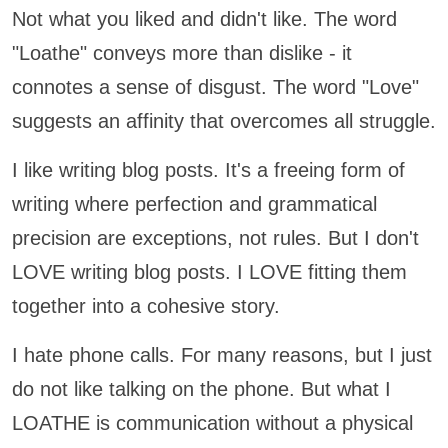
Not what you liked and didn't like. The word
"Loathe" conveys more than dislike - it
connotes a sense of disgust. The word "Love"
suggests an affinity that overcomes all struggle.
I like writing blog posts. It's a freeing form of
writing where perfection and grammatical
precision are exceptions, not rules. But I don't
LOVE writing blog posts. I LOVE fitting them
together into a cohesive story.
I hate phone calls. For many reasons, but I just
do not like talking on the phone. But what I
LOATHE is communication without a physical