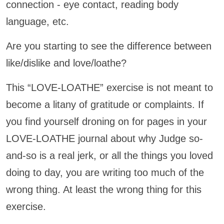
connection - eye contact, reading body
language, etc.
Are you starting to see the difference between
like/dislike and love/loathe?
This “LOVE-LOATHE” exercise is not meant to
become a litany of gratitude or complaints. If
you find yourself droning on for pages in your
LOVE-LOATHE journal about why Judge so-
and-so is a real jerk, or all the things you loved
doing to day, you are writing too much of the
wrong thing. At least the wrong thing for this
exercise.