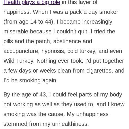
Health plays a big role
in this layer of
happiness. When I was a pack a day smoker
(from age 14 to 44), I became increasingly
miserable because I couldn’t quit. I tried the
pills and the patch, abstinence and
accupuncture, hypnosis, cold turkey, and even
Wild Turkey. Nothing ever took. I'd put together
a few days or weeks clean from cigarettes, and
I'd be smoking again.
By the age of 43, I could feel parts of my body
not working as well as they used to, and I knew
smoking was the cause. My unhappiness
stemmed from my unhealthiness.