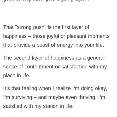
That "strong push" is the first layer of
happiness – those joyful or pleasant moments
that provide a boost of energy into your life.
The second layer of happiness as a general
sense of contentment or satisfaction with my
place in life.
It’s that feeling when I realize I’m doing okay,
I’m surviving – and maybe even thriving. I’m
satisfied with my station in life.