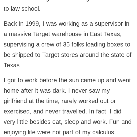
to law school.
Back in 1999, I was working as a supervisor in
a massive Target warehouse in East Texas,
supervising a crew of 35 folks loading boxes to
be shipped to Target stores around the state of
Texas.
I got to work before the sun came up and went
home after it was dark. I never saw my
girlfriend at the time, rarely worked out or
exercised, and never travelled. In fact, I did
very little besides eat, sleep and work. Fun and
enjoying life were not part of my calculus.