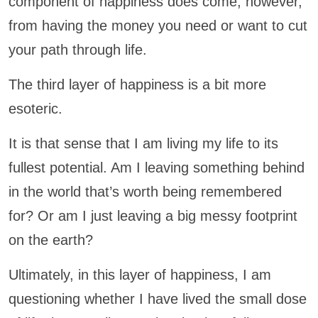
component of happiness does come, however,
from having the money you need or want to cut
your path through life.
The third layer of happiness is a bit more
esoteric.
It is that sense that I am living my life to its
fullest potential. Am I leaving something behind
in the world that’s worth being remembered
for? Or am I just leaving a big messy footprint
on the earth?
Ultimately, in this layer of happiness, I am
questioning whether I have lived the small dose