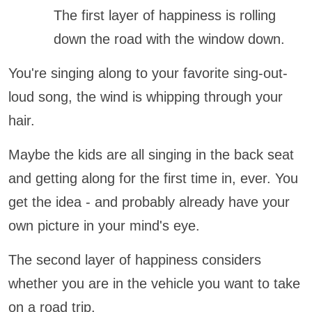
The first layer of happiness is rolling
down the road with the window down.
You're singing along to your favorite sing-out-
loud song, the wind is whipping through your
hair.
Maybe the kids are all singing in the back seat
and getting along for the first time in, ever. You
get the idea - and probably already have your
own picture in your mind's eye.
The second layer of happiness considers
whether you are in the vehicle you want to take
on a road trip.