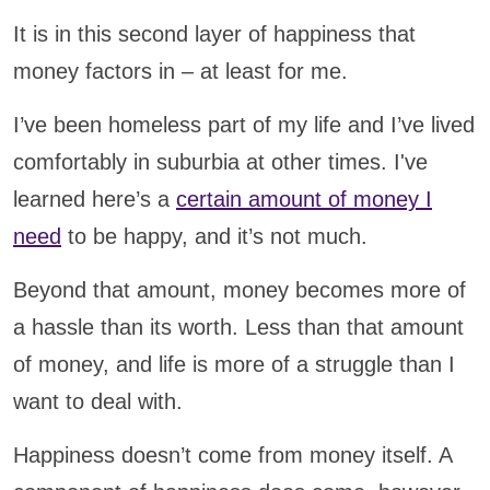
It is in this second layer of happiness that
money factors in – at least for me.
I’ve been homeless part of my life and I’ve lived
comfortably in suburbia at other times. I've
learned here’s a
certain amount of money I
need
to be happy, and it’s not much.
Beyond that amount, money becomes more of
a hassle than its worth. Less than that amount
of money, and life is more of a struggle than I
want to deal with.
Happiness doesn’t come from money itself. A