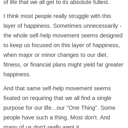
of life that we all get to its absolute fullest.
I think most people really struggle with this
layer of happiness. Sometimes unnecessarily -
the whole self-help movement seems designed
to keep us focused on this layer of happiness,
when major or minor changes to our diet,
fitness, or financial plans might yield far greater
happiness.
And that same self-help movement seems
fixated on requiring that we all find a single
purpose for our life...our "One Thing". Some
people have such a thing. Most don't. And
many of us don't really want it.