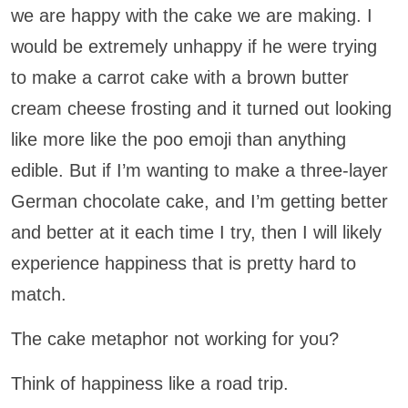
we are happy with the cake we are making. I
would be extremely unhappy if he were trying
to make a carrot cake with a brown butter
cream cheese frosting and it turned out looking
like more like the poo emoji than anything
edible. But if I’m wanting to make a three-layer
German chocolate cake, and I’m getting better
and better at it each time I try, then I will likely
experience happiness that is pretty hard to
match.
The cake metaphor not working for you?
Think of happiness like a road trip.