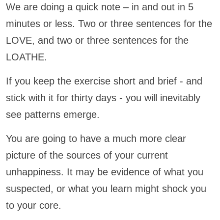
We are doing a quick note – in and out in 5
minutes or less. Two or three sentences for the
LOVE, and two or three sentences for the
LOATHE.
If you keep the exercise short and brief - and
stick with it for thirty days - you will inevitably
see patterns emerge.
You are going to have a much more clear
picture of the sources of your current
unhappiness. It may be evidence of what you
suspected, or what you learn might shock you
to your core.