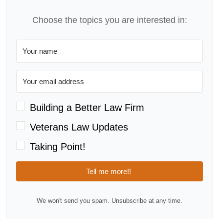
Choose the topics you are interested in:
Building a Better Law Firm
Veterans Law Updates
Taking Point!
Tell me more!!
We won't send you spam. Unsubscribe at any time.